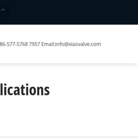
 86-577-5768 7957 Email:
info@xiaovalve.com
lications