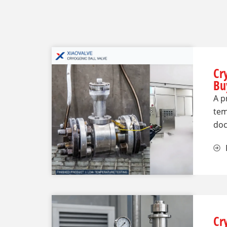
Cr
Bu
A p
tem
doc
Cr