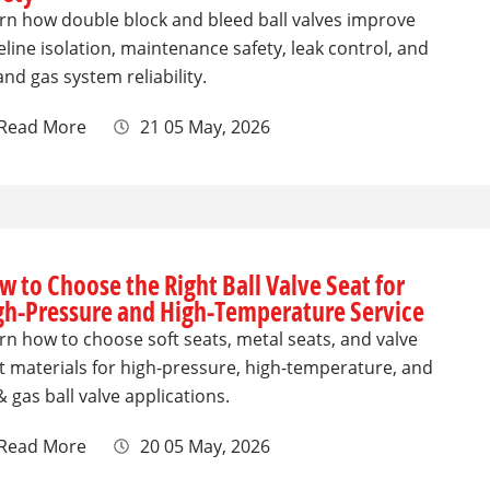
rn how double block and bleed ball valves improve
eline isolation, maintenance safety, leak control, and
 and gas system reliability.
Read More
21 05 May, 2026
w to Choose the Right Ball Valve Seat for
gh-Pressure and High-Temperature Service
rn how to choose soft seats, metal seats, and valve
t materials for high-pressure, high-temperature, and
 & gas ball valve applications.
Read More
20 05 May, 2026