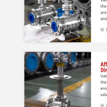
Val
the
are
an
Af
Di
Val
the
eno
val