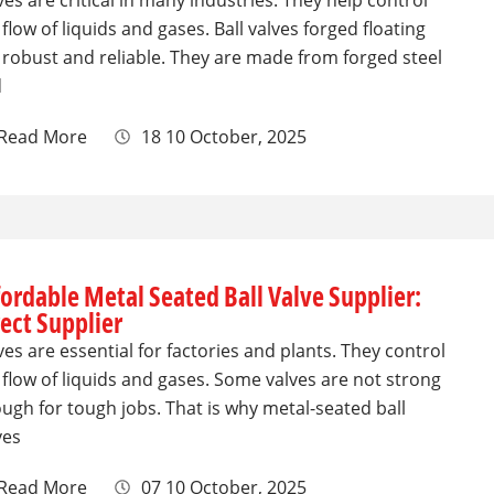
ves are critical in many industries. They help control
 flow of liquids and gases. Ball valves forged floating
 robust and reliable. They are made from forged steel
d
Read More
18 10 October, 2025
fordable Metal Seated Ball Valve Supplier:
rect Supplier
ves are essential for factories and plants. They control
 flow of liquids and gases. Some valves are not strong
ugh for tough jobs. That is why metal-seated ball
ves
Read More
07 10 October, 2025