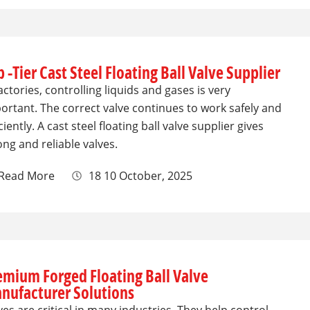
 -Tier Cast Steel Floating Ball Valve Supplier
factories, controlling liquids and gases is very
ortant. The correct valve continues to work safely and
iciently. A cast steel floating ball valve supplier gives
ong and reliable valves.
Read More
18 10 October, 2025
emium Forged Floating Ball Valve
nufacturer Solutions