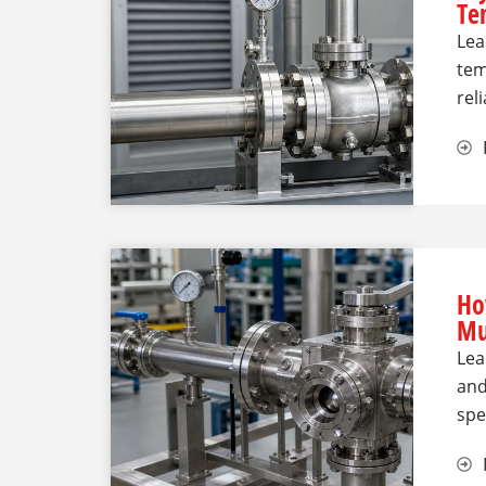
Te
Lea
tem
rel
Ho
Mu
Lea
and
spe