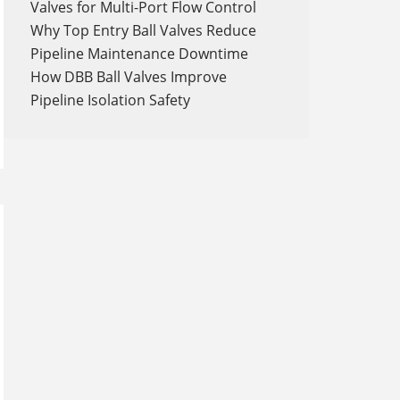
Valves for Multi-Port Flow Control
Why Top Entry Ball Valves Reduce
Pipeline Maintenance Downtime
How DBB Ball Valves Improve
Pipeline Isolation Safety