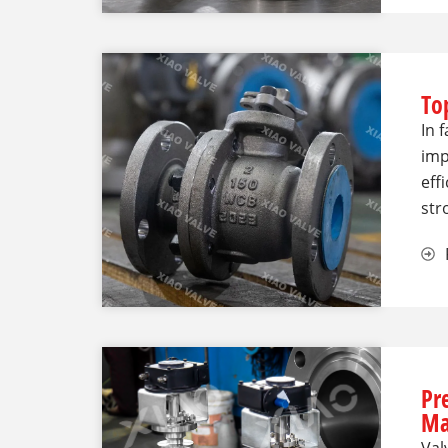
Top
In 
imp
eff
str
Pr
Ma