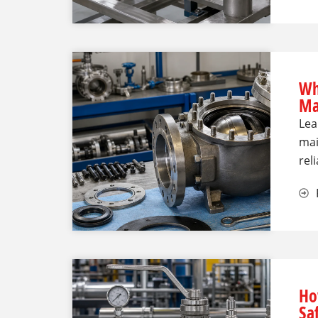
Wh
Ma
Lea
mai
rel
Ho
Sa