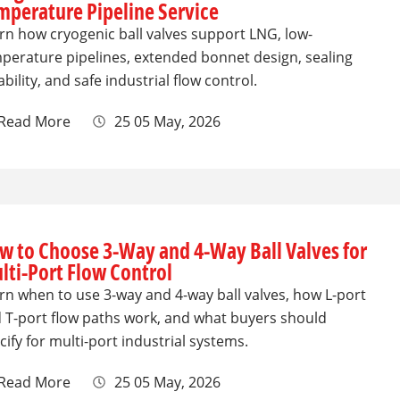
mperature Pipeline Service
rn how cryogenic ball valves support LNG, low-
perature pipelines, extended bonnet design, sealing
iability, and safe industrial flow control.
Read More
25 05 May, 2026
w to Choose 3-Way and 4-Way Ball Valves for
lti-Port Flow Control
rn when to use 3-way and 4-way ball valves, how L-port
 T-port flow paths work, and what buyers should
cify for multi-port industrial systems.
Read More
25 05 May, 2026