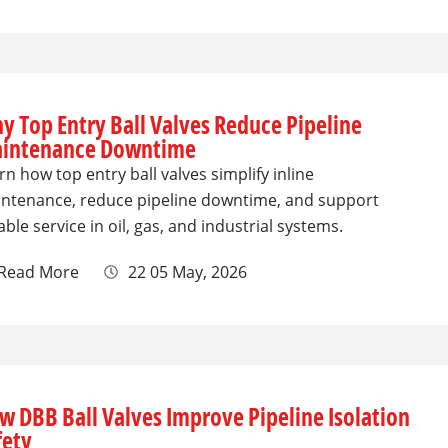
y Top Entry Ball Valves Reduce Pipeline
intenance Downtime
rn how top entry ball valves simplify inline
ntenance, reduce pipeline downtime, and support
iable service in oil, gas, and industrial systems.
Read More
22 05 May, 2026
w DBB Ball Valves Improve Pipeline Isolation
fety