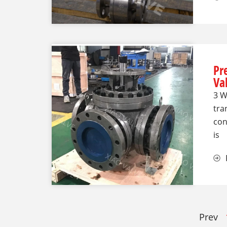
Pr
Va
3 W
tra
con
is
Prev