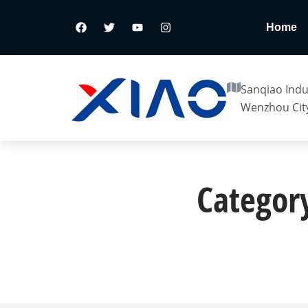
Home
Sanqiao Indus
Wenzhou City
Category