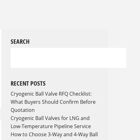
SEARCH
RECENT POSTS
Cryogenic Ball Valve RFQ Checklist:
What Buyers Should Confirm Before
Quotation
Cryogenic Ball Valves for LNG and
Low-Temperature Pipeline Service
How to Choose 3-Way and 4-Way Ball