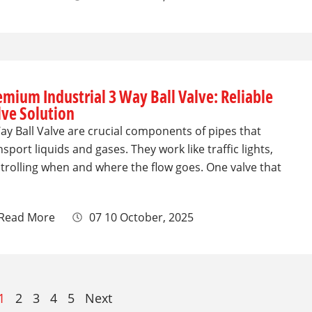
emium Industrial 3 Way Ball Valve: Reliable
lve Solution
ay Ball Valve are crucial components of pipes that
nsport liquids and gases. They work like traffic lights,
trolling when and where the flow goes. One valve that
Read More
07 10 October, 2025
1
2
3
4
5
Next