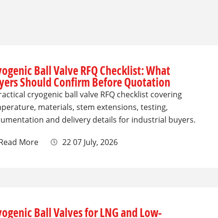
yogenic Ball Valve RFQ Checklist: What
yers Should Confirm Before Quotation
ractical cryogenic ball valve RFQ checklist covering
perature, materials, stem extensions, testing,
umentation and delivery details for industrial buyers.
Read More
22 07 July, 2026
yogenic Ball Valves for LNG and Low-