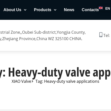
EN
About Us
Products
News
Contacts
trial Zone,,Oubei Sub-district,Yongjia County,
Tel:
,Zhejiang Province,China WZ 325100 CHINA.
: Heavy-duty valve app
XIAO Valve
Tag: Heavy-duty valve applications