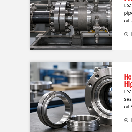
Lea
pip
oil
Ho
Hi
Lea
sea
oil