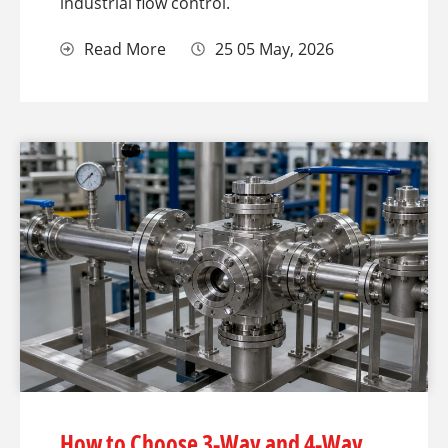
industrial flow control.
Read More
25 05 May, 2026
How to Choose 3-Way and 4-Way