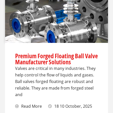
Premium Forged Floating Ball Valve
Manufacturer Solutions
Valves are critical in many industries. They
help control the flow of liquids and gases.
Ball valves forged floating are robust and
reliable. They are made from forged steel
and
Read More
18 10 October, 2025