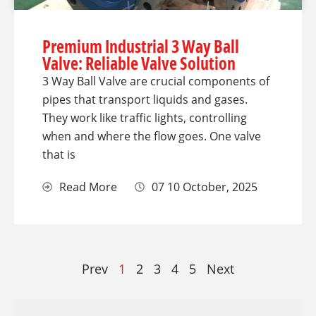
Premium Industrial 3 Way Ball
Valve: Reliable Valve Solution
3 Way Ball Valve are crucial components of
pipes that transport liquids and gases.
They work like traffic lights, controlling
when and where the flow goes. One valve
that is
Read More
07 10 October, 2025
Prev
1
2
3
4
5
Next