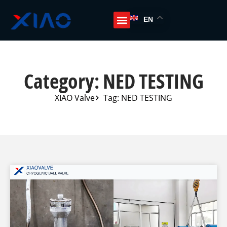
EN
Category: NED TESTING
XIAO Valve
Tag: NED TESTING