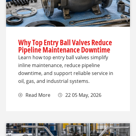
Why Top Entry Ball Valves Reduce
Pipeline Maintenance Downtime
Learn how top entry ball valves simplify
inline maintenance, reduce pipeline
downtime, and support reliable service in
oil, gas, and industrial systems.
Read More
22 05 May, 2026