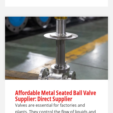
Affordable Metal Seated Ball Valve
Supplier: Direct Supplier
Valves are essential for factories and
plants. They control the flow of liquids and