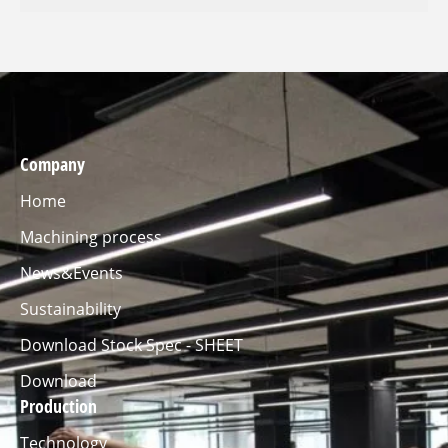
Company
Home
Machining process
News&Events
Sustainability
Download Stock Spec - SHEET
Download
Production
Technology