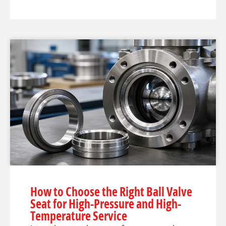
How to Choose the Right Ball Valve
Seat for High-Pressure and High-
Temperature Service