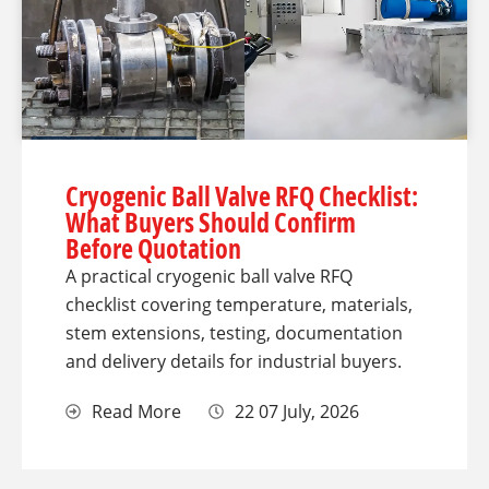
Cryogenic Ball Valve RFQ Checklist:
What Buyers Should Confirm
Before Quotation
A practical cryogenic ball valve RFQ
checklist covering temperature, materials,
stem extensions, testing, documentation
and delivery details for industrial buyers.
Read More
22 07 July, 2026