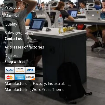
Products
Material
Quality
Sales geography
Contact us
Addresses of factories
Dealers
Shop with us
Manufacturer – Factory, Industral,
Manufacturing WordPress Theme