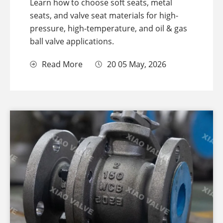
Learn how to choose soft seats, metal
seats, and valve seat materials for high-
pressure, high-temperature, and oil & gas
ball valve applications.
Read More
20 05 May, 2026