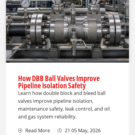
How DBB Ball Valves Improve
Pipeline Isolation Safety
Learn how double block and bleed ball
valves improve pipeline isolation,
maintenance safety, leak control, and oil
and gas system reliability.
Read More
21 05 May, 2026