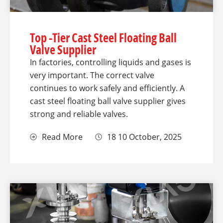
Top -Tier Cast Steel Floating Ball
Valve Supplier
In factories, controlling liquids and gases is
very important. The correct valve
continues to work safely and efficiently. A
cast steel floating ball valve supplier gives
strong and reliable valves.
Read More
18 10 October, 2025