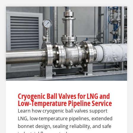
Cryogenic Ball Valves for LNG and
Low-Temperature Pipeline Service
Learn how cryogenic ball valves support
LNG, low-temperature pipelines, extended
bonnet design, sealing reliability, and safe