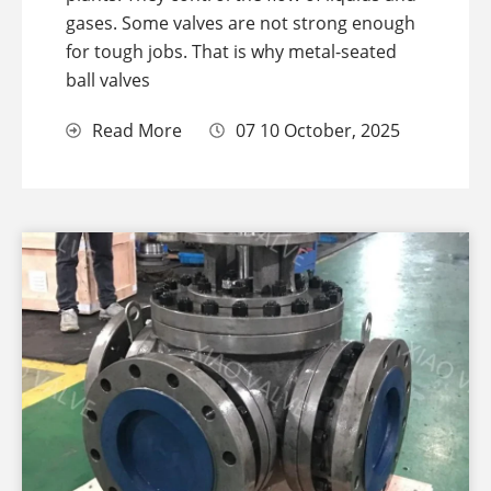
gases. Some valves are not strong enough
for tough jobs. That is why metal-seated
ball valves
Read More
07 10 October, 2025