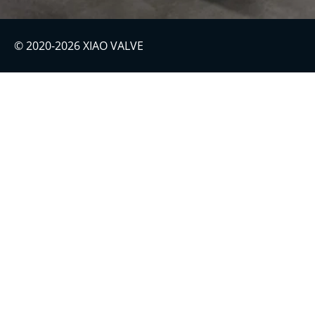
© 2020-2026 XIAO VALVE