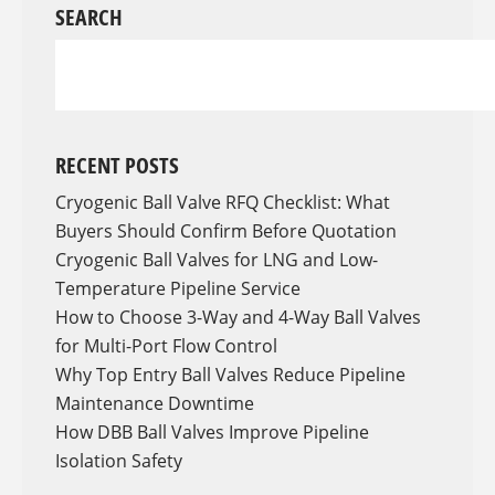
SEARCH
RECENT POSTS
Cryogenic Ball Valve RFQ Checklist: What
Buyers Should Confirm Before Quotation
Cryogenic Ball Valves for LNG and Low-
Temperature Pipeline Service
How to Choose 3-Way and 4-Way Ball Valves
for Multi-Port Flow Control
Why Top Entry Ball Valves Reduce Pipeline
Maintenance Downtime
How DBB Ball Valves Improve Pipeline
Isolation Safety