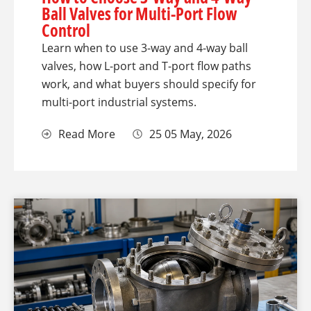
Ball Valves for Multi-Port Flow
Control
Learn when to use 3-way and 4-way ball
valves, how L-port and T-port flow paths
work, and what buyers should specify for
multi-port industrial systems.
Read More
25 05 May, 2026