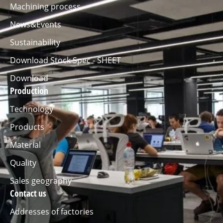
Machining process
News&Events
Sustainability
Download Stock Spec - SHEET
Download
Production
Technology
Products
Material
Quality
Sales geography
Contact us
Addresses of factories