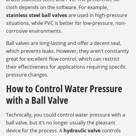
cloth depends on the software. For example,
stainless steel ball valves
are used in high-pressure
situations, while PVC is better for low-pressure, non-
corrosive environments.
Ball valves are long-lasting and offer a decent seal,
which prevents leaks. However, they aren’t constantly
great for excellent flow control, which can restrict
their effectiveness for applications requiring specific
pressure changes.
How to Control Water Pressure
with a Ball Valve
Technically, you could control water pressure with a
ball valve, but it’s no longer usually the pleasant
device for the process. A
hydraulic valve
controls