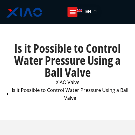
EN
Is it Possible to Control
Water Pressure Using a
Ball Valve
XIAO Valve
Is it Possible to Control Water Pressure Using a Ball
Valve