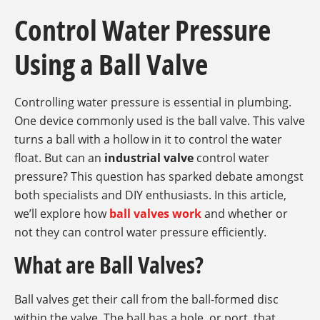
Control Water Pressure
Using a Ball Valve
Controlling water pressure is essential in plumbing.
One device commonly used is the ball valve. This valve
turns a ball with a hollow in it to control the water
float. But can an
industrial valve
control water
pressure? This question has sparked debate amongst
both specialists and DIY enthusiasts. In this article,
we’ll explore how
ball valves work
and whether or
not they can control water pressure efficiently.
What are Ball Valves?
Ball valves get their call from the ball-formed disc
within the valve. The ball has a hole, or port, that