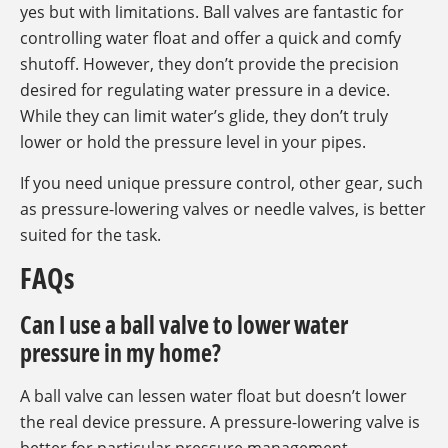
yes but with limitations. Ball valves are fantastic for
controlling water float and offer a quick and comfy
shutoff. However, they don’t provide the precision
desired for regulating water pressure in a device.
While they can limit water’s glide, they don’t truly
lower or hold the pressure level in your pipes.
If you need unique pressure control, other gear, such
as pressure-lowering valves or needle valves, is better
suited for the task.
FAQs
Can I use a ball valve to lower water
pressure in my home?
A ball valve can lessen water float but doesn’t lower
the real device pressure. A pressure-lowering valve is