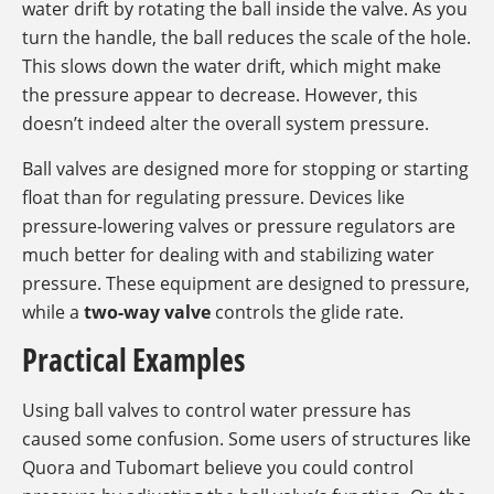
water drift by rotating the ball inside the valve. As you
turn the handle, the ball reduces the scale of the hole.
This slows down the water drift, which might make
the pressure appear to decrease. However, this
doesn’t indeed alter the overall system pressure.
Ball valves are designed more for stopping or starting
float than for regulating pressure. Devices like
pressure-lowering valves or pressure regulators are
much better for dealing with and stabilizing water
pressure. These equipment are designed to pressure,
while a
two-way valve
controls the glide rate.
Practical Examples
Using ball valves to control water pressure has
caused some confusion. Some users of structures like
Quora and Tubomart believe you could control