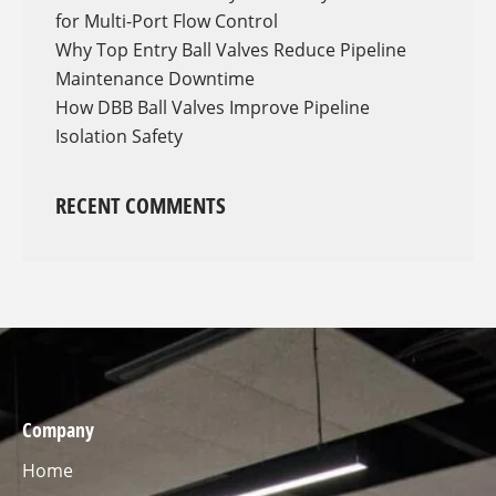
for Multi-Port Flow Control
Why Top Entry Ball Valves Reduce Pipeline
Maintenance Downtime
How DBB Ball Valves Improve Pipeline
Isolation Safety
RECENT COMMENTS
Company
Home