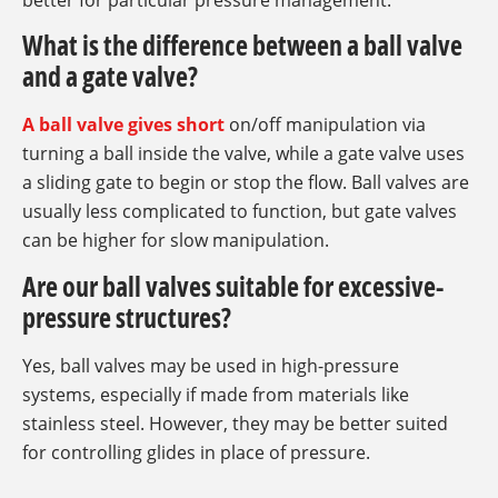
better for particular pressure management.
What is the difference between a ball valve
and a gate valve?
A ball valve gives short
on/off manipulation via
turning a ball inside the valve, while a gate valve uses
a sliding gate to begin or stop the flow. Ball valves are
usually less complicated to function, but gate valves
can be higher for slow manipulation.
Are our ball valves suitable for excessive-
pressure structures?
Yes, ball valves may be used in high-pressure
systems, especially if made from materials like
stainless steel. However, they may be better suited
for controlling glides in place of pressure.