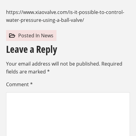
https://www.xiaovalve.com/is-it-possible-to-control-
water-pressure-using-a-ball-valve/
Posted In
News
Leave a Reply
Your email address will not be published.
Required
fields are marked
*
Comment
*