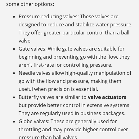
some other options:
Pressure-reducing valves: These valves are
designed to reduce and stabilize water pressure.
They offer greater particular control than a ball
valve.
Gate valves: While gate valves are suitable for
beginning and preventing go with the flow, they
aren’t first-rate for controlling pressure.
Needle valves allow high-quality manipulation of
go with the flow and pressure, making them
useful when precision is essential.
Butterfly valves are similar to
valve actuators
but provide better control in extensive systems.
They are regularly used in business packages.
Globe valves: These are generally used for
throttling and may provide higher control over
pressure than ball valves.