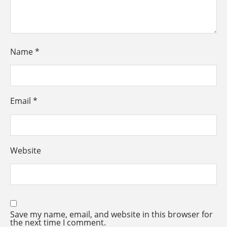
Name
*
Email
*
Website
Save my name, email, and website in this browser for
the next time I comment.