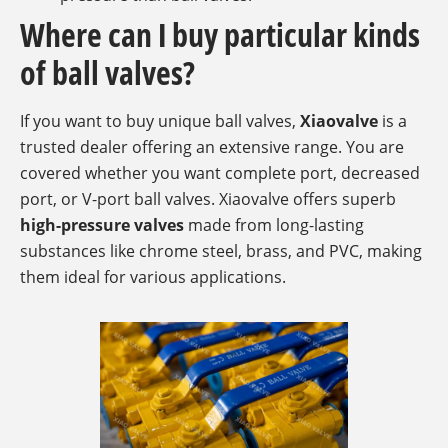
Where can I buy particular kinds
of ball valves?
If you want to buy unique ball valves,
Xiaovalve
is a
trusted dealer offering an extensive range. You are
covered whether you want complete port, decreased
port, or V-port ball valves. Xiaovalve offers superb
high-pressure valves
made from long-lasting
substances like chrome steel, brass, and PVC, making
them ideal for various applications.