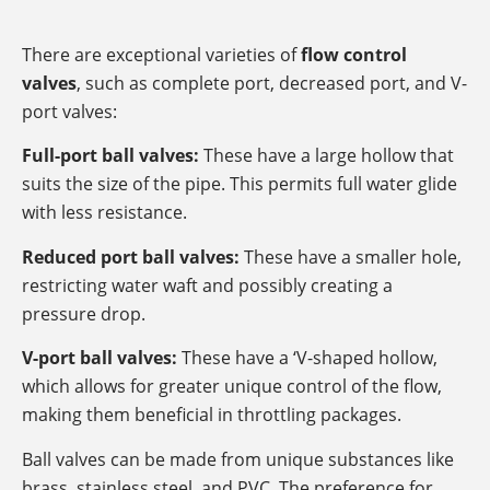
There are exceptional varieties of
flow control
valves
, such as complete port, decreased port, and V-
port valves:
Full-port ball valves:
These have a large hollow that
suits the size of the pipe. This permits full water glide
with less resistance.
Reduced port ball valves:
These have a smaller hole,
restricting water waft and possibly creating a
pressure drop.
V-port ball valves:
These have a ‘V-shaped hollow,
which allows for greater unique control of the flow,
making them beneficial in throttling packages.
Ball valves can be made from unique substances like
brass, stainless steel, and PVC. The preference for