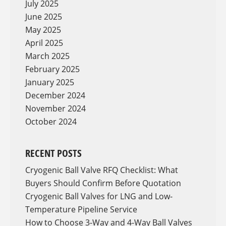
July 2025
June 2025
May 2025
April 2025
March 2025
February 2025
January 2025
December 2024
November 2024
October 2024
RECENT POSTS
Cryogenic Ball Valve RFQ Checklist: What
Buyers Should Confirm Before Quotation
Cryogenic Ball Valves for LNG and Low-
Temperature Pipeline Service
How to Choose 3-Way and 4-Way Ball Valves