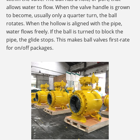
allows water to flow. When the valve handle is grown
to become, usually only a quarter turn, the ball
rotates. When the hollow is aligned with the pipe,
water flows freely. If the ball is turned to block the
pipe, the glide stops. This makes ball valves first-rate
for on/off packages.