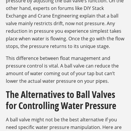
pressure by adjusting the ball valve’s function. On the
other hand, experts on forums like DIY Stack
Exchange and Crane Engineering explain that a ball
valve mainly restricts drift, now not pressure. Any
reduction in pressure you experience simplest takes
place when water is flowing. Once the go with the flow
stops, the pressure returns to its unique stage.
This difference between float management and
pressure control is vital. A ball valve can reduce the
amount of water coming out of your tap but can’t
lower the actual water pressure on your pipes.
The Alternatives to Ball Valves
for Controlling Water Pressure
A ball valve might not be the best alternative if you
need specific water pressure manipulation. Here are