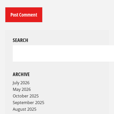
SEARCH
ARCHIVE
July 2026
May 2026
October 2025
September 2025
August 2025