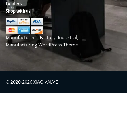
Dealers
Shop with us
Manufacturer – Factory, Industral,
Manufacturing WordPress Theme
© 2020-2026 XIAO VALVE