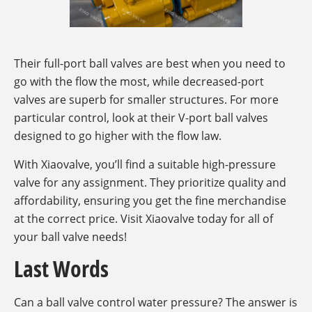
Their full-port ball valves are best when you need to
go with the flow the most, while decreased-port
valves are superb for smaller structures. For more
particular control, look at their V-port ball valves
designed to go higher with the flow law.
With Xiaovalve, you’ll find a suitable high-pressure
valve for any assignment. They prioritize quality and
affordability, ensuring you get the fine merchandise
at the correct price. Visit Xiaovalve today for all of
your ball valve needs!
Last Words
Can a ball valve control water pressure? The answer is