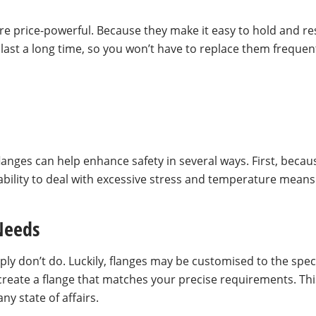
 are price-powerful. Because they make it easy to hold and r
last a long time, so you won’t have to replace them frequen
g flanges can help enhance safety in several ways. First, bec
bility to deal with excessive stress and temperature means t
 Needs
ply don’t do. Luckily, flanges may be customised to the speci
 create a flange that matches your precise requirements. Th
y state of affairs.