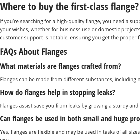
Where to buy the first-class flange?
If you’re searching for a high-quality flange, you need a sup
your wishes, whether for business use or domestic projects
customer support is notable, ensuring you get the proper f
FAQs About Flanges
What materials are flanges crafted from?
Flanges can be made from different substances, including me
How do flanges help in stopping leaks?
Flanges assist save you from leaks by growing a sturdy an
Can flanges be used in both small and huge pro
Yes, flanges are flexible and may be used in tasks of all si