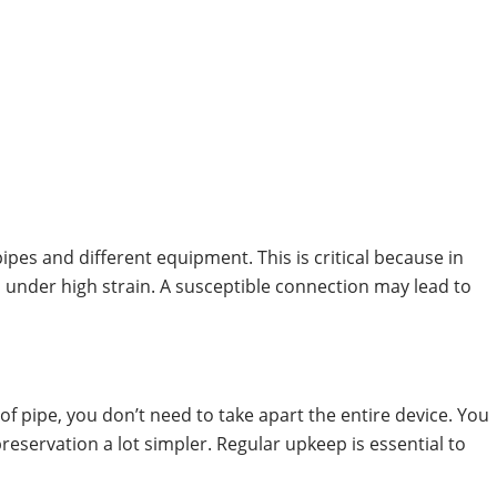
pes and different equipment. This is critical because in
 under high strain. A susceptible connection may lead to
of pipe, you don’t need to take apart the entire device. You
reservation a lot simpler. Regular upkeep is essential to