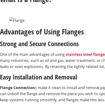
Advantages of Using Flanges
Strong and Secure Connections
One of the main advantages of using
stainless steel flange
many industries, such as oil and gas, water treatment, or c
leaks or even explosions. By retaining the tightly related lot
Easy Installation and Removal
Flange Connection
s make it clean to install and remove pi
can unbolt the flange and remove the piece you wish to updat
keep systems running smoothly, and flanges make this less