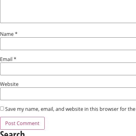
Name
*
Email
*
Website
Save my name, email, and website in this browser for th
Search