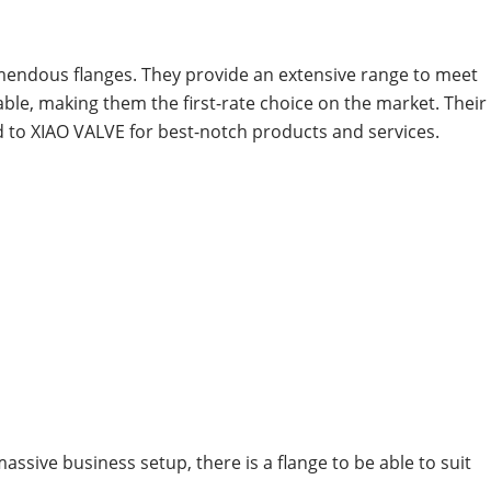
emendous flanges. They provide an extensive range to meet
le, making them the first-rate choice on the market. Their
d to XIAO VALVE for best-notch products and services.
assive business setup, there is a flange to be able to suit