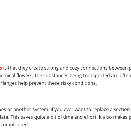
s
is that they create strong and cozy connections between pi
hemical flowers, the substances being transported are often
, flanges help prevent these risky conditions.
pes or another system. If you ever want to replace a section 
e. This saves quite a bit of time and effort. It also makes p
 complicated.