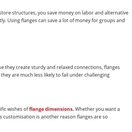
estore structures, you save money on labor and alternative
tly. Using flanges can save a lot of money for groups and
ause they create sturdy and relaxed connections, flanges
hey are much less likely to fail under challenging
fic wishes of
flange dimensions
.
Whether you want a
is customisation is another reason flanges are so