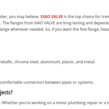
plier, you may believe.
XIAO VALVE
is the top choice for tr
. The flanges from XIAO VALVE are long-lasting and dependab
lange whenever needed. So, if you want the fine flange, hea
tallic, chrome steel, aluminium, plastic, and metal.
d comfortable connection between pipes or systems.
jects?
zes. Whether you’re working on a minor plumbing repair or a m