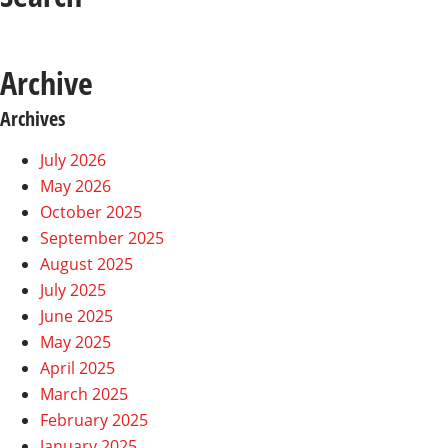
Archive
Archives
July 2026
May 2026
October 2025
September 2025
August 2025
July 2025
June 2025
May 2025
April 2025
March 2025
February 2025
January 2025