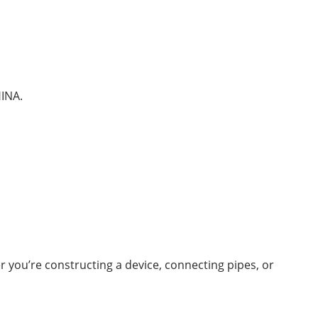
HINA.
you’re constructing a device, connecting pipes, or