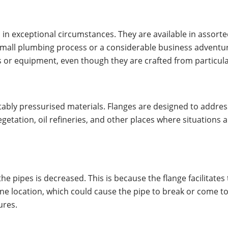
in exceptional circumstances. They are available in assort
small plumbing process or a considerable business adventure,
pipes or equipment, even though they are crafted from particu
notably pressurised materials. Flanges are designed to addr
getation, oil refineries, and other places where situations 
the pipes is decreased. This is because the flange facilitate
one location, which could cause the pipe to break or come to
ures.