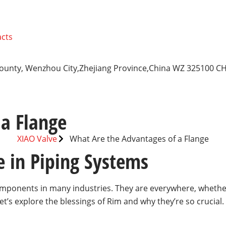
cts
 County, Wenzhou City,Zhejiang Province,China WZ 325100 C
a Flange
XIAO Valve
What Are the Advantages of a Flange
e in Piping Systems
mponents in many industries. They are everywhere, whether 
’s explore the blessings of Rim and why they’re so crucial.