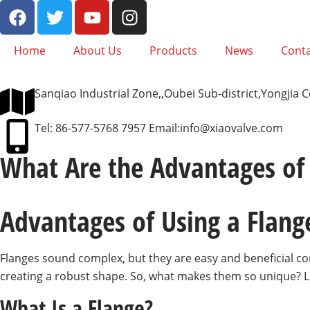
Home
About Us
Products
News
Conta
Sanqiao Industrial Zone,,Oubei Sub-district,Yongjia
Tel: 86-577-5768 7957 Email:
info@xiaovalve.com
What Are the Advantages of 
Advantages of Using a Flang
Flanges sound complex, but they are easy and beneficial co
creating a robust shape. So, what makes them so unique? Let
What Is a Flange?