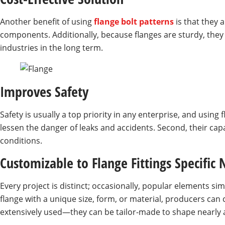
Another benefit of using
flange bolt patterns
is that they
components. Additionally, because flanges are sturdy, they 
industries in the long term.
Improves Safety
Safety is usually a top priority in any enterprise, and usin
lessen the danger of leaks and accidents. Second, their capa
conditions.
Customizable to Flange Fittings Specific
Every project is distinct; occasionally, popular elements sim
flange with a unique size, form, or material, producers can
extensively used—they can be tailor-made to shape nearly an