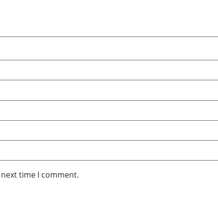
e next time I comment.