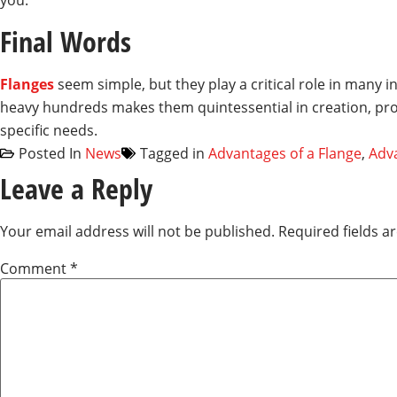
you.
Final Words
Flanges
seem simple, but they play a critical role in many 
heavy hundreds makes them quintessential in creation, prod
specific needs.
Posted In
News
Tagged in
Advantages of a Flange
,
Adva
Leave a Reply
Your email address will not be published.
Required fields 
Comment
*