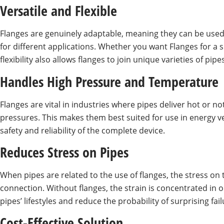
Versatile and Flexible
Flanges are genuinely adaptable, meaning they can be used 
for different applications. Whether you want Flanges for a 
flexibility also allows flanges to join unique varieties of 
Handles High Pressure and Temperature
Flanges are vital in industries where pipes deliver hot or 
pressures. This makes them best suited for use in energy ve
safety and reliability of the complete device.
Reduces Stress on Pipes
When pipes are related to the use of flanges, the stress on 
connection. Without flanges, the strain is concentrated in 
pipes’ lifestyles and reduce the probability of surprising fail
Cost-Effective Solution