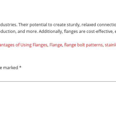
industries. Their potential to create sturdy, relaxed connec
uction, and more. Additionally, flanges are cost-effective,
ntages of Using Flanges
,
Flange
,
flange bolt patterns
,
stainl
are marked
*