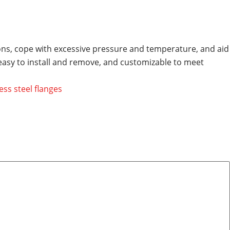
tions, cope with excessive pressure and temperature, and aid
 easy to install and remove, and customizable to meet
ess steel flanges