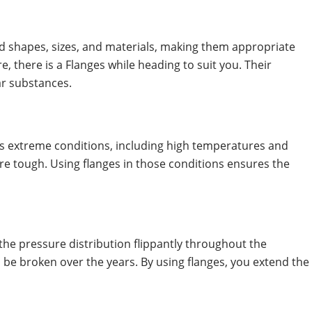
ed shapes, sizes, and materials, making them appropriate
 there is a Flanges while heading to suit you. Their
lar substances.
ess extreme conditions, including high temperatures and
are tough. Using flanges in those conditions ensures the
s the pressure distribution flippantly throughout the
 be broken over the years. By using flanges, you extend the