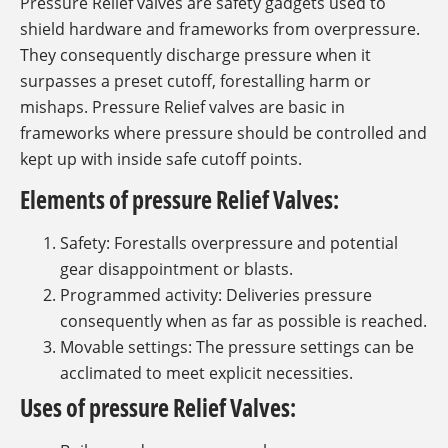
Pressure Relief valves are safety gadgets used to
shield hardware and frameworks from overpressure.
They consequently discharge pressure when it
surpasses a preset cutoff, forestalling harm or
mishaps. Pressure Relief valves are basic in
frameworks where pressure should be controlled and
kept up with inside safe cutoff points.
Elements of pressure Relief Valves:
Safety: Forestalls overpressure and potential
gear disappointment or blasts.
Programmed activity: Deliveries pressure
consequently when as far as possible is reached.
Movable settings: The pressure settings can be
acclimated to meet explicit necessities.
Uses of pressure Relief Valves: