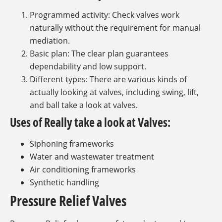
Programmed activity: Check valves work
naturally without the requirement for manual
mediation.
Basic plan: The clear plan guarantees
dependability and low support.
Different types: There are various kinds of
actually looking at valves, including swing, lift,
and ball take a look at valves.
Uses of Really take a look at Valves:
Siphoning frameworks
Water and wastewater treatment
Air conditioning frameworks
Synthetic handling
Pressure Relief Valves