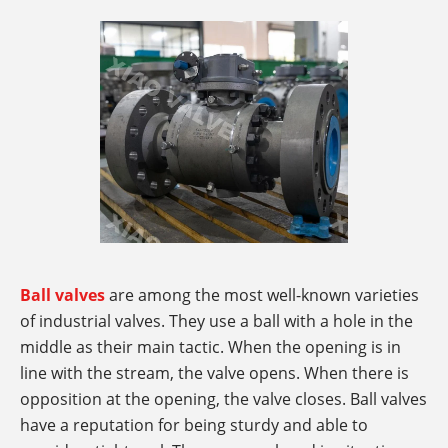
Ball valves
are among the most well-known varieties
of industrial valves. They use a ball with a hole in the
middle as their main tactic. When the opening is in
line with the stream, the valve opens. When there is
opposition at the opening, the valve closes. Ball valves
have a reputation for being sturdy and able to