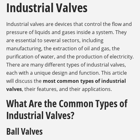
Industrial Valves
Industrial valves are devices that control the flow and
pressure of liquids and gases inside a system. They
are essential to several sectors, including
manufacturing, the extraction of oil and gas, the
purification of water, and the production of electricity.
There are many different types of industrial valves,
each with a unique design and function. This article
will discuss the
most common types of industrial
valves
, their features, and their applications.
What Are the Common Types of
Industrial Valves?
Ball Valves