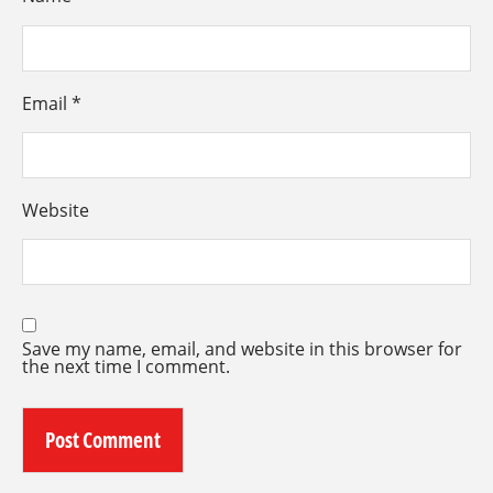
Email
*
Website
Save my name, email, and website in this browser for
the next time I comment.