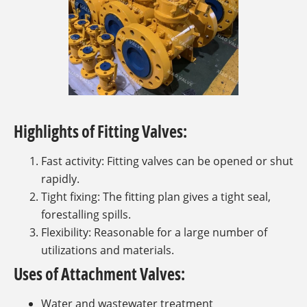
Highlights of Fitting Valves:
Fast activity: Fitting valves can be opened or shut
rapidly.
Tight fixing: The fitting plan gives a tight seal,
forestalling spills.
Flexibility: Reasonable for a large number of
utilizations and materials.
Uses of Attachment Valves:
Water and wastewater treatment