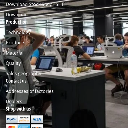
Download Stock Spec - SHEET
Download
Production
Technology
Products
Material
Quality
Sales geography
Contact us
Addresses of factories
Dealers
Shop with us