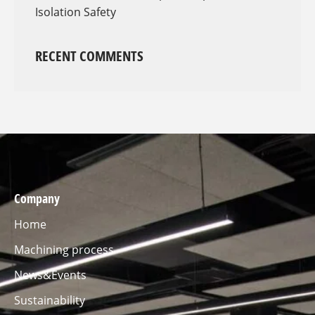
Isolation Safety
RECENT COMMENTS
Company
Home
Machining process
News&Events
Sustainability