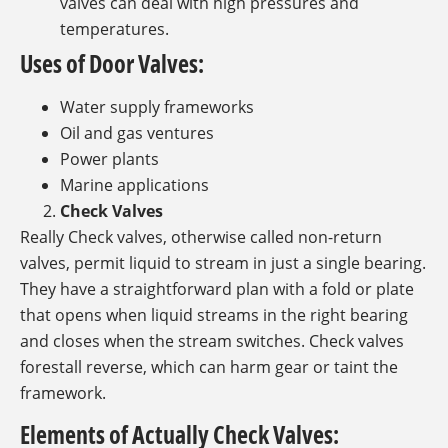
valves can deal with high pressures and
temperatures.
Uses of Door Valves:
Water supply frameworks
Oil and gas ventures
Power plants
Marine applications
Check Valves
Really Check valves, otherwise called non-return
valves, permit liquid to stream in just a single bearing.
They have a straightforward plan with a fold or plate
that opens when liquid streams in the right bearing
and closes when the stream switches. Check valves
forestall reverse, which can harm gear or taint the
framework.
Elements of Actually Check Valves: