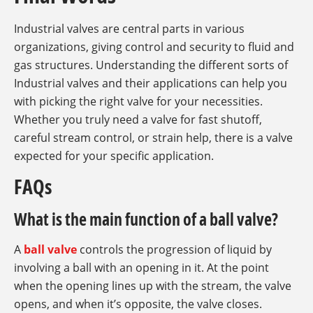
Industrial valves are central parts in various
organizations, giving control and security to fluid and
gas structures. Understanding the different sorts of
Industrial valves and their applications can help you
with picking the right valve for your necessities.
Whether you truly need a valve for fast shutoff,
careful stream control, or strain help, there is a valve
expected for your specific application.
FAQs
What is the main function of a ball valve?
A
ball valve
controls the progression of liquid by
involving a ball with an opening in it. At the point
when the opening lines up with the stream, the valve
opens, and when it’s opposite, the valve closes.