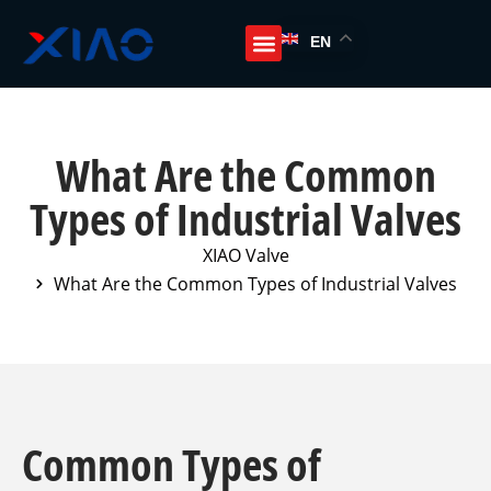
EN
What Are the Common
Types of Industrial Valves
XIAO Valve
What Are the Common Types of Industrial Valves
Common Types of