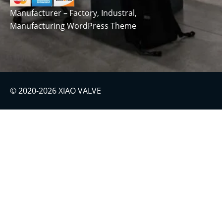
Manufacturer – Factory, Industral,
Manufacturing WordPress Theme
© 2020-2026 XIAO VALVE