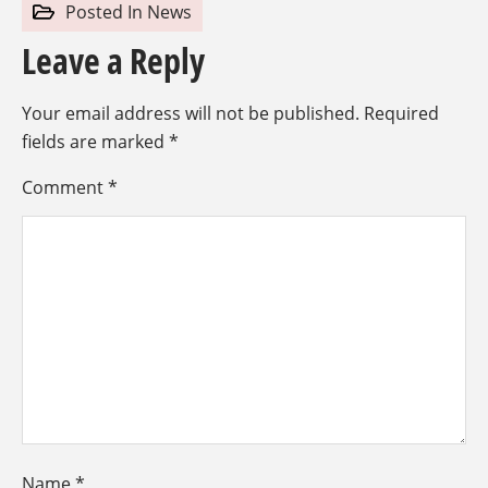
Posted In
News
Leave a Reply
Your email address will not be published.
Required
fields are marked
*
Comment
*
Name
*