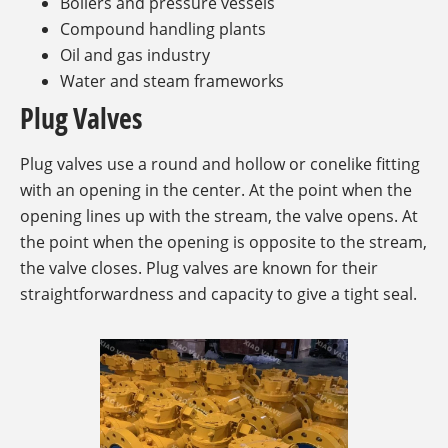
Boilers and pressure vessels
Compound handling plants
Oil and gas industry
Water and steam frameworks
Plug Valves
Plug valves use a round and hollow or conelike fitting
with an opening in the center. At the point when the
opening lines up with the stream, the valve opens. At
the point when the opening is opposite to the stream,
the valve closes. Plug valves are known for their
straightforwardness and capacity to give a tight seal.