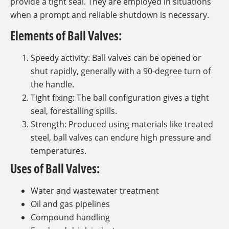
provide a tight seal. They are employed in situations
when a prompt and reliable shutdown is necessary.
Elements of Ball Valves:
Speedy activity: Ball valves can be opened or
shut rapidly, generally with a 90-degree turn of
the handle.
Tight fixing: The ball configuration gives a tight
seal, forestalling spills.
Strength: Produced using materials like treated
steel, ball valves can endure high pressure and
temperatures.
Uses of Ball Valves:
Water and wastewater treatment
Oil and gas pipelines
Compound handling