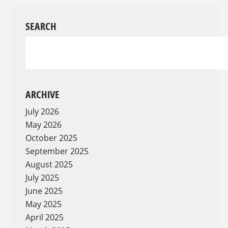
SEARCH
ARCHIVE
July 2026
May 2026
October 2025
September 2025
August 2025
July 2025
June 2025
May 2025
April 2025