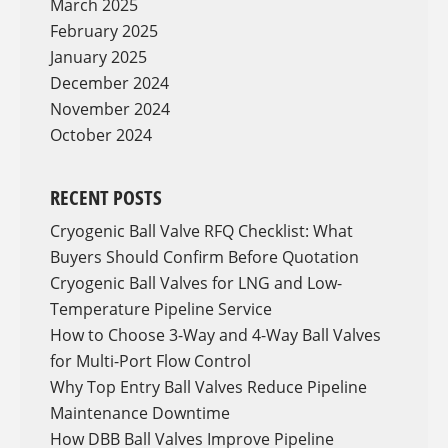
March 2025
February 2025
January 2025
December 2024
November 2024
October 2024
RECENT POSTS
Cryogenic Ball Valve RFQ Checklist: What
Buyers Should Confirm Before Quotation
Cryogenic Ball Valves for LNG and Low-
Temperature Pipeline Service
How to Choose 3-Way and 4-Way Ball Valves
for Multi-Port Flow Control
Why Top Entry Ball Valves Reduce Pipeline
Maintenance Downtime
How DBB Ball Valves Improve Pipeline