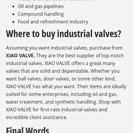
Oil and gas pipelines
Compound handling
Food and refreshment industry
Where to buy industrial valves?
Assuming you want industrial valves, purchase from
XIAO VALVE.
They are the best supplier of top-notch
industrial valves. XIAO VALVE offers a great many
valves that are solid and dependable. Whether you
want ball valves, door valves, or some other kind,
XIAO VALVE has what you want. Their items are ideally
suited for some enterprises, including oil and gas,
water treatment, and synthetic handling. Shop with
XIAO VALVE for first-rate industrial valves and
incredible client assistance.
Final Words