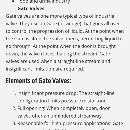
Food and drink industry
Gate Valves
Gate valves are one more typical type of industrial
valve. They use an Gate (or wedge) that goes all over
to control the progression of liquid. At the point when
the Gate is lifted, the valve opens, permitting liquid to
go through. At the point when the door is brought
down, the valve closes, halting the stream. Gate
valves are used when a straight-line stream and
insignificant limitation are required.
Elements of Gate Valves:
Insignificant pressure drop: The straight-line
configuration limits pressure misfortune.
Full opening: When completely open, door
valves offer an unhindered streamway.
Reasonable for high-pressure applications: Gate