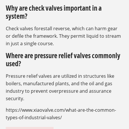
Why are check valves important in a
system?
Check valves forestall reverse, which can harm gear
or defile the framework. They permit liquid to stream
in just a single course.
Where are pressure relief valves commonly
used?
Pressure relief valves are utilized in structures like
boilers, manufactured plants, and the oil and gas
industry to prevent overpressure and assurance
security.
https://www.xiaovalve.com/what-are-the-common-
types-of-industrial-valves/