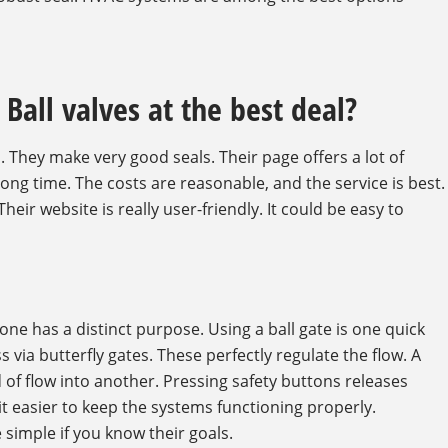
Ball valves at the best deal?
. They make very good seals. Their page offers a lot of
long time. The costs are reasonable, and the service is best.
 Their website is really user-friendly. It could be easy to
ne has a distinct purpose. Using a ball gate is one quick
 via butterfly gates. These perfectly regulate the flow. A
d of flow into another. Pressing safety buttons releases
 easier to keep the systems functioning properly.
simple if you know their goals.