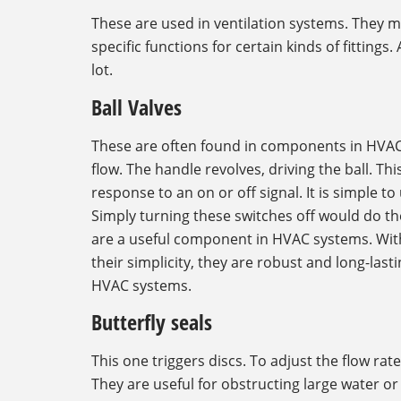
These are used in ventilation systems. They m
specific functions for certain kinds of fittings
lot.
Ball Valves
These are often found in components in HVAC s
flow. The handle revolves, driving the ball. T
response to an on or off signal. It is simple t
Simply turning these switches off would do the 
are a useful component in HVAC systems. With 
their simplicity, they are robust and long-lastin
HVAC systems.
Butterfly seals
This one triggers discs. To adjust the flow rate
They are useful for obstructing large water o