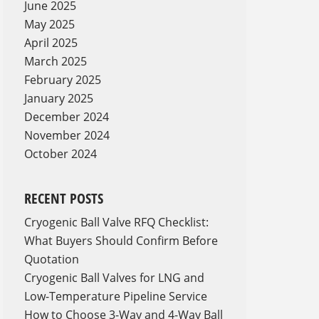
June 2025
May 2025
April 2025
March 2025
February 2025
January 2025
December 2024
November 2024
October 2024
RECENT POSTS
Cryogenic Ball Valve RFQ Checklist:
What Buyers Should Confirm Before
Quotation
Cryogenic Ball Valves for LNG and
Low-Temperature Pipeline Service
How to Choose 3-Way and 4-Way Ball