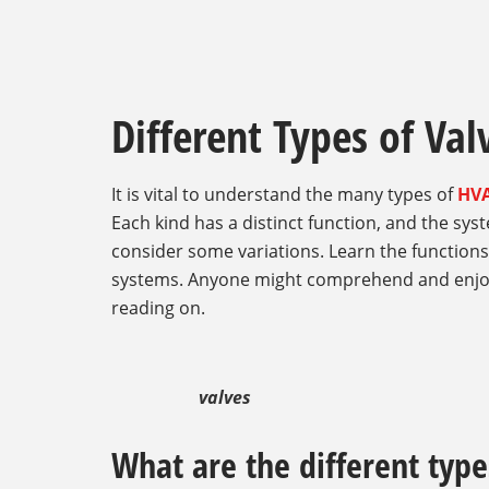
Different Types of Va
It is vital to understand the many types of
HVA
Each kind has a distinct function, and the sy
consider some variations. Learn the function
systems. Anyone might comprehend and enjoy
reading on.
valves
What are the different type