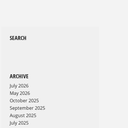
SEARCH
ARCHIVE
July 2026
May 2026
October 2025
September 2025
August 2025
July 2025