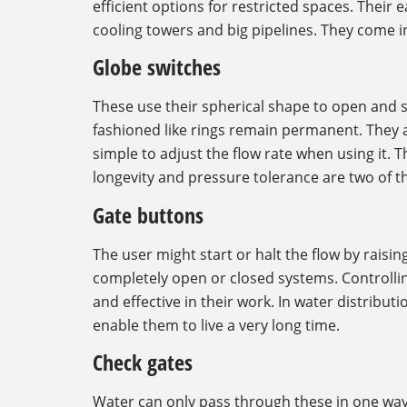
efficient options for restricted spaces. Thei
cooling towers and big pipelines. They come in
Globe switches
These use their spherical shape to open and s
fashioned like rings remain permanent. They adjus
simple to adjust the flow rate when using it. T
longevity and pressure tolerance are two of the
Gate buttons
The user might start or halt the flow by raisi
completely open or closed systems. Controllin
and effective in their work. In water distribut
enable them to live a very long time.
Check gates
Water can only pass through these in one way