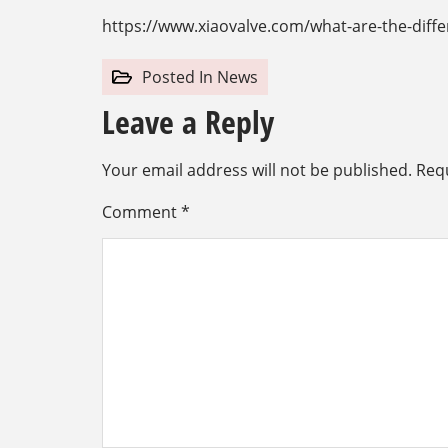
https://www.xiaovalve.com/what-are-the-diffe
Posted In
News
Leave a Reply
Your email address will not be published.
Requ
Comment
*