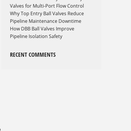
Valves for Multi-Port Flow Control
Why Top Entry Ball Valves Reduce
Pipeline Maintenance Downtime
How DBB Ball Valves Improve
Pipeline Isolation Safety
RECENT COMMENTS
o