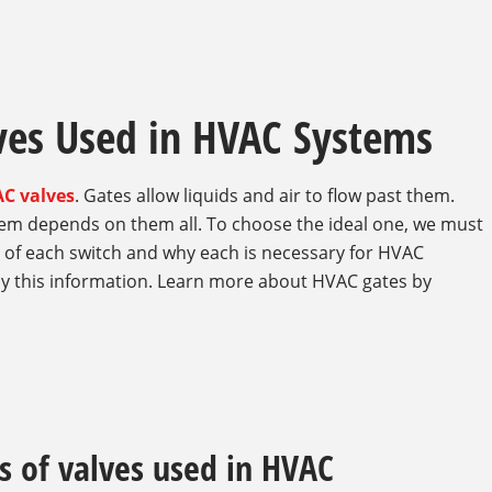
lves Used in HVAC Systems
C valves
. Gates allow liquids and air to flow past them.
stem depends on them all. To choose the ideal one, we must
s of each switch and why each is necessary for HVAC
 this information. Learn more about HVAC gates by
s of valves used in HVAC