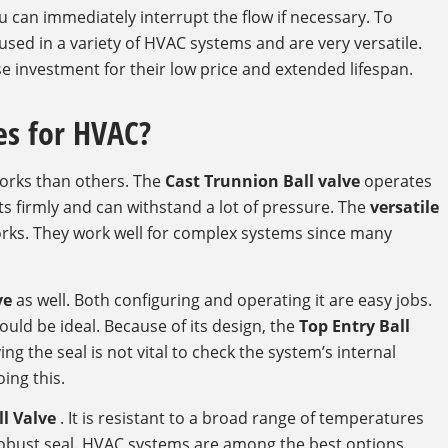
 can immediately interrupt the flow if necessary. To
 used in a variety of HVAC systems and are very versatile.
wise investment for their low price and extended lifespan.
es for HVAC?
orks than others. The
Cast Trunnion Ball valve
operates
uts firmly and can withstand a lot of pressure. The
versatile
rks. They work well for complex systems since many
ve
as well. Both configuring and operating it are easy jobs.
uld be ideal. Because of its design, the
Top Entry Ball
g the seal is not vital to check the system’s internal
ing this.
ll Valve
. It is resistant to a broad range of temperatures
 robust seal. HVAC systems are among the best options