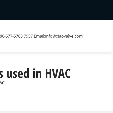
 86-577-5768 7957 Email:
info@xiaovalve.com
es used in HVAC
VAC