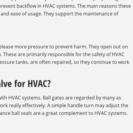
o prevent backflow in HVAC systems. The main reasons these
ty and ease of usage. They support the maintenance of
release more pressure to prevent harm. They open out on
h. These are primarily responsible for the safety of HVAC
essure tanks. are often repaired, so they continue to work
alve for HVAC?
 with HVAC systems. Ball gates are regarded by many as
ork really effectively. A simple handle turn may adjust the
enance ball seals are a great complement to HVAC systems.