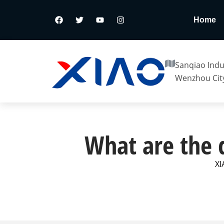
Home
Sanqiao Indus
Wenzhou City
What are the d
XI