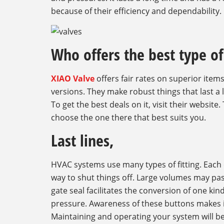
because of their efficiency and dependability.
Who offers the best type of 
XIAO Valve
offers fair rates on superior items
versions. They make robust things that last a 
To get the best deals on it, visit their website.
choose the one there that best suits you.
Last lines,
HVAC systems use many types of fitting. Each o
way to shut things off. Large volumes may pass
gate seal facilitates the conversion of one kin
pressure. Awareness of these buttons makes it
Maintaining and operating your system will be 