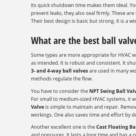
Its quick shutdown time makes them ideal. You
prevent leaks, they also seal firmly. These are
Their best design is basic but strong. It is a 
What are the best ball valv
Some types are more appropriate for HVAC w
as intended. It is robust and consistent. It sh
3- and 4-way ball valves
are used in many wo
methods regulate the flow.
You have to consider the
NPT Swing Ball Val
For small to medium-sized HVAC systems, it wo
Valve
is simple to maintain and repair. Removin
workings. One also saves time and effort by do
Another excellent one is the
Cast Floating Ba
and pressures. It lasts a long time and has a