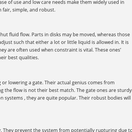
r ease of use and low care needs make them widely used in
 fair, simple, and robust.
hut fluid flow. Parts in disks may be moved, whereas those
t such that either a lot or little liquid is allowed in. It is
hey are often used when constraint is vital. These ones’
ir best qualities.
ng or lowering a gate. Their actual genius comes from
g the flow is not their best match. The gate ones are sturdy
ion systems , they are quite popular. Their robust bodies will
. They prevent the system from potentially rupturing due t