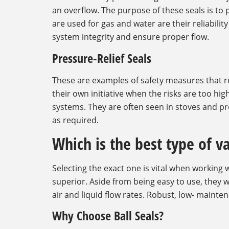
an overflow. The purpose of these seals is t
are used for gas and water are their reliabili
system integrity and ensure proper flow.
Pressure-Relief Seals
These are examples of safety measures that 
their own initiative when the risks are too hig
systems. They are often seen in stoves and pr
as required.
Which is the best type of v
Selecting the exact one is vital when working
superior. Aside from being easy to use, they w
air and liquid flow rates. Robust, low- maint
Why Choose Ball Seals?