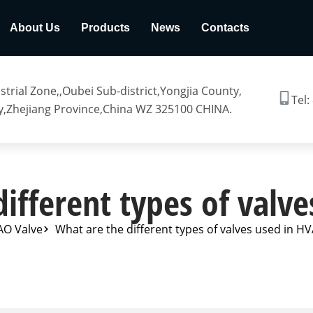
About Us
Products
News
Contacts
trial Zone,,Oubei Sub-district,Yongjia County,
Tel:
,Zhejiang Province,China WZ 325100 CHINA.
ifferent types of valv
AO Valve
What are the different types of valves used in H