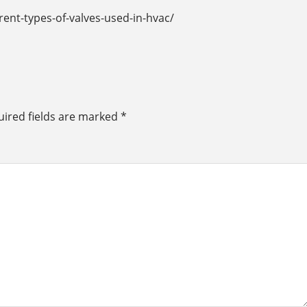
rent-types-of-valves-used-in-hvac/
ired fields are marked
*