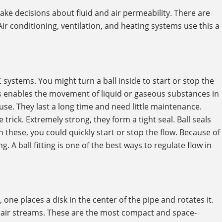
ake decisions about fluid and air permeability. There are
. Air conditioning, ventilation, and heating systems use this a
ystems. You might turn a ball inside to start or stop the
his enables the movement of liquid or gaseous substances in
o use. They last a long time and need little maintenance.
trick. Extremely strong, they form a tight seal. Ball seals
these, you could quickly start or stop the flow. Because of
g. A ball fitting is one of the best ways to regulate flow in
, one places a disk in the center of the pipe and rotates it.
r air streams. These are the most compact and space-