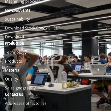
Machining process
News&Events
Sustainability
Download Stock Spec - SHEET
Download
Production
Technology
Products
Material
Quality
Sales geography
Contact us
Addresses of factories