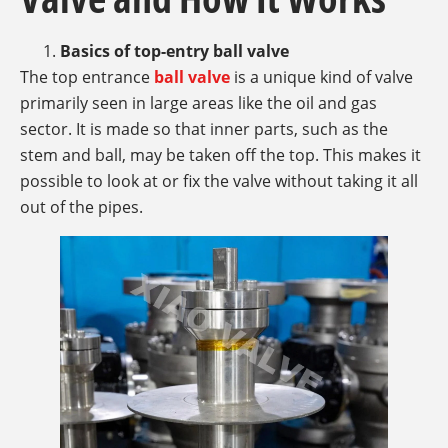
Basics of top-entry ball valve
The top entrance
ball valve
is a unique kind of valve
primarily seen in large areas like the oil and gas
sector. It is made so that inner parts, such as the
stem and ball, may be taken off the top. This makes it
possible to look at or fix the valve without taking it all
out of the pipes.