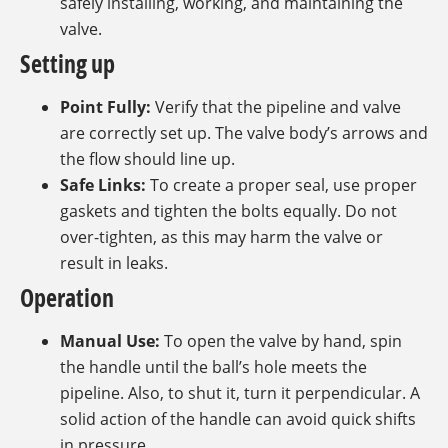
safely installing, working, and maintaining the
valve.
Setting up
Point Fully:
Verify that the pipeline and valve
are correctly set up. The valve body’s arrows and
the flow should line up.
Safe Links:
To create a proper seal, use proper
gaskets and tighten the bolts equally. Do not
over-tighten, as this may harm the valve or
result in leaks.
Operation
Manual Use:
To open the valve by hand, spin
the handle until the ball’s hole meets the
pipeline. Also, to shut it, turn it perpendicular. A
solid action of the handle can avoid quick shifts
in pressure.