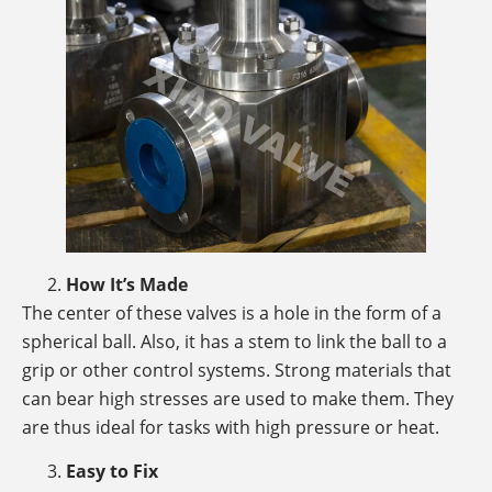
How It’s Made
The center of these valves is a hole in the form of a
spherical ball. Also, it has a stem to link the ball to a
grip or other control systems. Strong materials that
can bear high stresses are used to make them. They
are thus ideal for tasks with high pressure or heat.
Easy to Fix