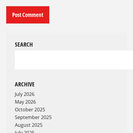
SEARCH
ARCHIVE
July 2026
May 2026
October 2025
September 2025
August 2025
July 2025