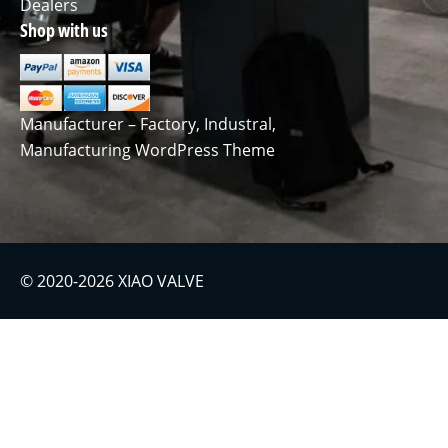
Dealers
Shop with us
Manufacturer – Factory, Industral,
Manufacturing WordPress Theme
© 2020-2026 XIAO VALVE