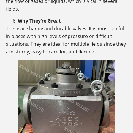
the flow of gases or liquids, which is vital in several
fields.
Why They’re Great
These are handy and durable valves. It is most useful
in places with high levels of pressure or difficult
situations. They are ideal for multiple fields since they
are sturdy, easy to care for, and flexible.