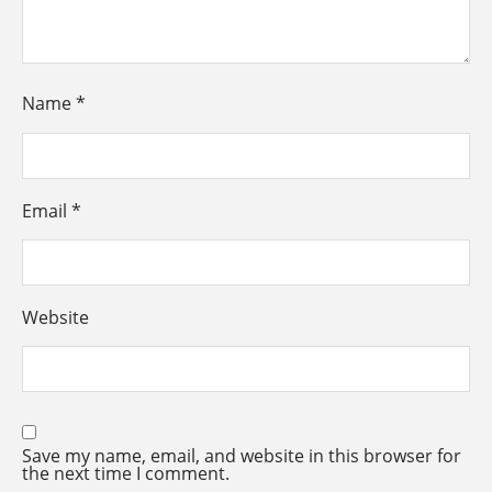
Name
*
Email
*
Website
Save my name, email, and website in this browser for
the next time I comment.