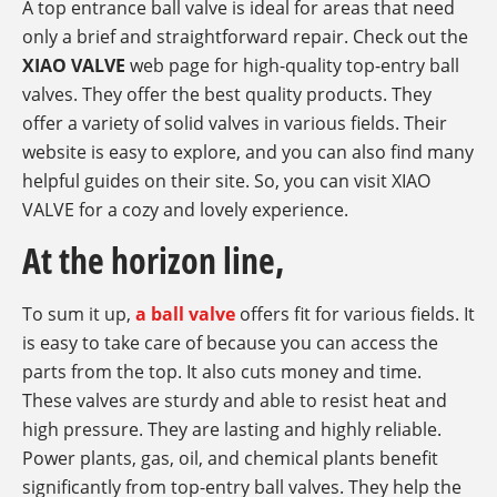
A top entrance ball valve is ideal for areas that need
only a brief and straightforward repair. Check out the
XIAO VALVE
web page for high-quality top-entry ball
valves. They offer the best quality products. They
offer a variety of solid valves in various fields. Their
website is easy to explore, and you can also find many
helpful guides on their site. So, you can visit XIAO
VALVE for a cozy and lovely experience.
At the horizon line,
To sum it up,
a ball valve
offers fit for various fields. It
is easy to take care of because you can access the
parts from the top. It also cuts money and time.
These valves are sturdy and able to resist heat and
high pressure. They are lasting and highly reliable.
Power plants, gas, oil, and chemical plants benefit
significantly from top-entry ball valves. They help the