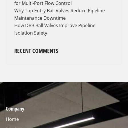
for Multi-Port Flow Control
Why Top Entry Ball Valves Reduce Pipeline
Maintenance Downtime
How DBB Ball Valves Improve Pipeline
Isolation Safety
RECENT COMMENTS
Company
Home