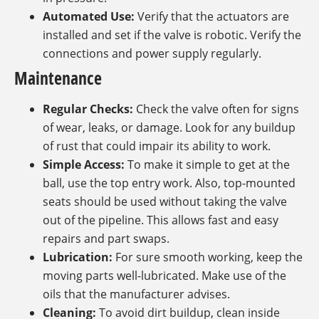
Automated Use:
Verify that the actuators are
installed and set if the valve is robotic. Verify the
connections and power supply regularly.
Maintenance
Regular Checks:
Check the valve often for signs
of wear, leaks, or damage. Look for any buildup
of rust that could impair its ability to work.
Simple Access:
To make it simple to get at the
ball, use the top entry work. Also, top-mounted
seats should be used without taking the valve
out of the pipeline. This allows fast and easy
repairs and part swaps.
Lubrication:
For sure smooth working, keep the
moving parts well-lubricated. Make use of the
oils that the manufacturer advises.
Cleaning:
To avoid dirt buildup, clean inside