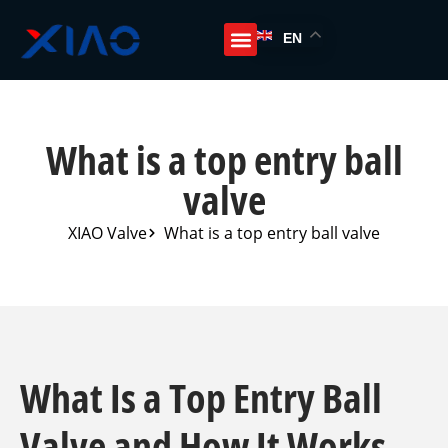
EN
What is a top entry ball
valve
XIAO Valve
What is a top entry ball valve
What Is a Top Entry Ball
Valve and How It Works