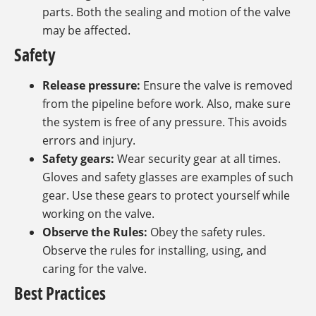
parts. Both the sealing and motion of the valve
may be affected.
Safety
Release pressure:
Ensure the valve is removed
from the pipeline before work. Also, make sure
the system is free of any pressure. This avoids
errors and injury.
Safety gears:
Wear security gear at all times.
Gloves and safety glasses are examples of such
gear. Use these gears to protect yourself while
working on the valve.
Observe the Rules:
Obey the safety rules.
Observe the rules for installing, using, and
caring for the valve.
Best Practices