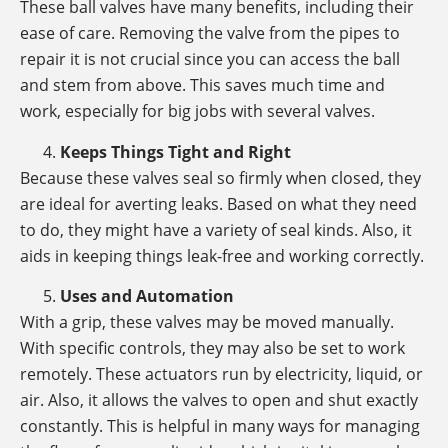
These ball valves have many benefits, including their
ease of care. Removing the valve from the pipes to
repair it is not crucial since you can access the ball
and stem from above. This saves much time and
work, especially for big jobs with several valves.
Keeps Things Tight and Right
Because these valves seal so firmly when closed, they
are ideal for averting leaks. Based on what they need
to do, they might have a variety of seal kinds. Also, it
aids in keeping things leak-free and working correctly.
Uses and Automation
With a grip, these valves may be moved manually.
With specific controls, they may also be set to work
remotely. These actuators run by electricity, liquid, or
air. Also, it allows the valves to open and shut exactly
constantly. This is helpful in many ways for managing