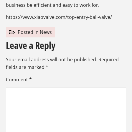
business be efficient and easy to work for.
https://www.xiaovalve.com/top-entry-ball-valve/
Posted In
News
Leave a Reply
Your email address will not be published.
Required
fields are marked
*
Comment
*