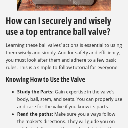
How can I securely and wisely
use a top entrance ball valve?
Learning these ball valves’ actions is essential to using
them wisely and simply. And for safety and efficiency,
you must look after them and adhere to a few basic
rules. This is a simple-to-follow tutorial for everyone:
Knowing How to Use the Valve
Study the Parts:
Gain expertise in the valve’s
body, ball, stem, and seats. You can properly use
and care for the valve if you know its parts.
Read the paths:
Make sure you always follow
the maker’s directions. They will guide you on