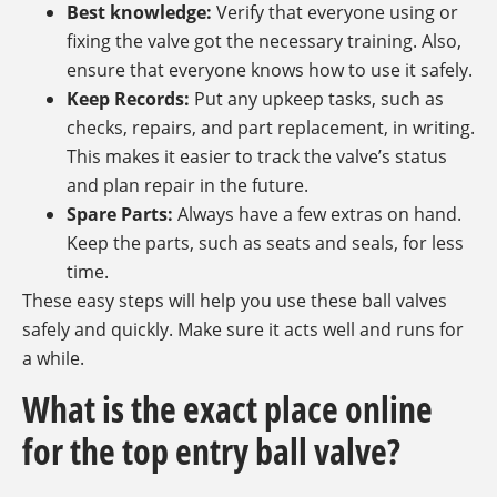
Best knowledge:
Verify that everyone using or
fixing the valve got the necessary training. Also,
ensure that everyone knows how to use it safely.
Keep Records:
Put any upkeep tasks, such as
checks, repairs, and part replacement, in writing.
This makes it easier to track the valve’s status
and plan repair in the future.
Spare Parts:
Always have a few extras on hand.
Keep the parts, such as seats and seals, for less
time.
These easy steps will help you use these ball valves
safely and quickly. Make sure it acts well and runs for
a while.
What is the exact place online
for the top entry ball valve?