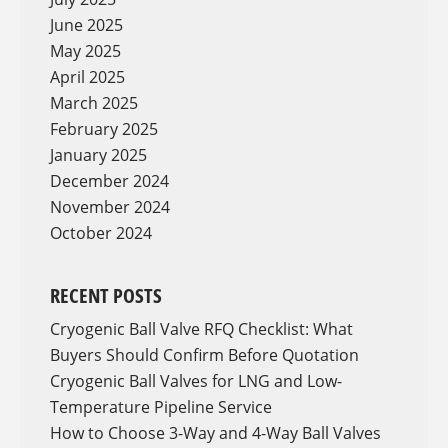
June 2025
May 2025
April 2025
March 2025
February 2025
January 2025
December 2024
November 2024
October 2024
RECENT POSTS
Cryogenic Ball Valve RFQ Checklist: What
Buyers Should Confirm Before Quotation
Cryogenic Ball Valves for LNG and Low-
Temperature Pipeline Service
How to Choose 3-Way and 4-Way Ball Valves