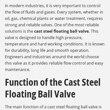
In modern industries, it is very important to control
the flow of fluids and gases. Every system, whether in
oil, gas, chemical plants or water treatment, requires
strong and reliable valves. One of the most reliable
solutions is the
cast steel floating ball valve.
This
valve is designed to handle high pressure,
temperature and hard working conditions. It is known
for durability, long life and smooth operation.
Engineers and industries around the world choose
this valve as it provides reliable flow control and easy
maintenance.
Function of the Cast Steel
Floating Ball Valve
The main function of a cast steel floating ball valve is