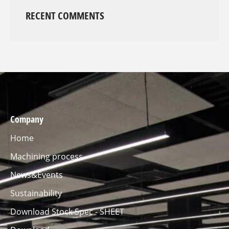
RECENT COMMENTS
Company
Home
Machining process
News&Events
Sustainability
Download Stock Spec - SHEET