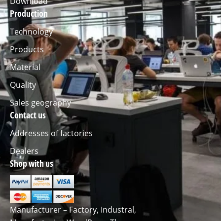
Download
Production
Technology
Products
Material
Quality
Sales geography
Contact us
Addresses of factories
Dealers
Shop with us
Manufacturer – Factory, Industral,