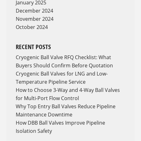
January 2025
December 2024
November 2024
October 2024
RECENT POSTS
Cryogenic Ball Valve RFQ Checklist: What
Buyers Should Confirm Before Quotation
Cryogenic Ball Valves for LNG and Low-
Temperature Pipeline Service
How to Choose 3-Way and 4-Way Ball Valves
for Multi-Port Flow Control
Why Top Entry Ball Valves Reduce Pipeline
Maintenance Downtime
How DBB Ball Valves Improve Pipeline
Isolation Safety