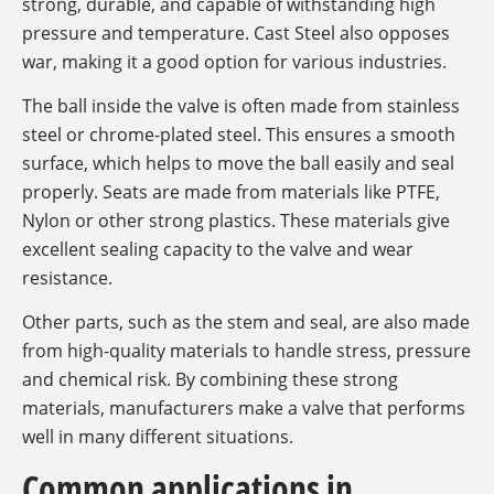
strong, durable, and capable of withstanding high
pressure and temperature. Cast Steel also opposes
war, making it a good option for various industries.
The ball inside the valve is often made from stainless
steel or chrome-plated steel. This ensures a smooth
surface, which helps to move the ball easily and seal
properly. Seats are made from materials like PTFE,
Nylon or other strong plastics. These materials give
excellent sealing capacity to the valve and wear
resistance.
Other parts, such as the stem and seal, are also made
from high-quality materials to handle stress, pressure
and chemical risk. By combining these strong
materials, manufacturers make a valve that performs
well in many different situations.
Common applications in