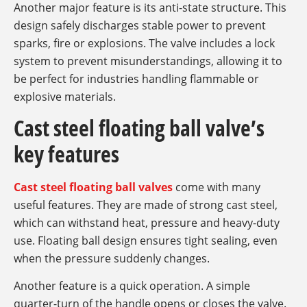
Another major feature is its anti-state structure. This
design safely discharges stable power to prevent
sparks, fire or explosions. The valve includes a lock
system to prevent misunderstandings, allowing it to
be perfect for industries handling flammable or
explosive materials.
Cast steel floating ball valve’s
key features
Cast steel floating ball valves
come with many
useful features. They are made of strong cast steel,
which can withstand heat, pressure and heavy-duty
use. Floating ball design ensures tight sealing, even
when the pressure suddenly changes.
Another feature is a quick operation. A simple
quarter-turn of the handle opens or closes the valve.