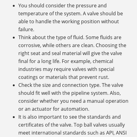
You should consider the pressure and
temperature of the system. A valve should be
able to handle the working position without
failure.
Think about the type of fluid. Some fluids are
corrosive, while others are clean. Choosing the
right seat and seal material will give the valve
final for a long life. For example, chemical
industries may require valves with special
coatings or materials that prevent rust.
Check the size and connection type. The valve
should fit well with the pipeline system. Also,
consider whether you need a manual operation
or an actuator for automation.
It is also important to see the standards and
certificates of the valve. Top ball valves usually
meet international standards such as API, ANSI