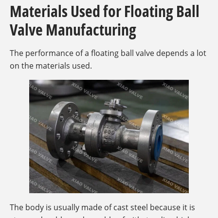
Materials Used for Floating Ball
Valve Manufacturing
The performance of a floating ball valve depends a lot
on the materials used.
The body is usually made of cast steel because it is