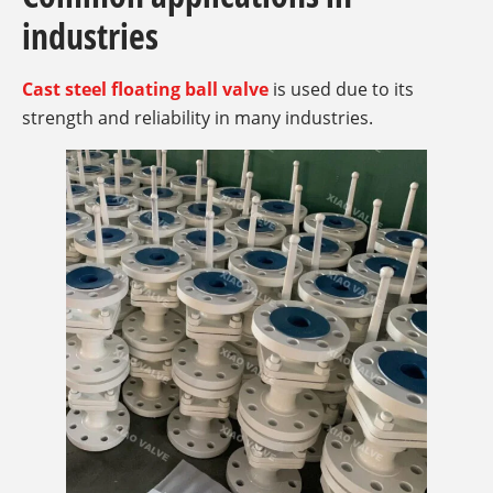
industries
Cast steel floating ball valve
is used due to its
strength and reliability in many industries.