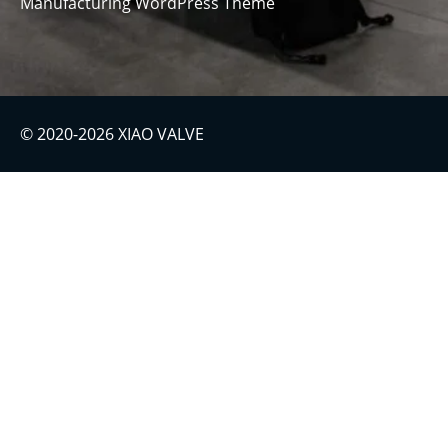
Manufacturing WordPress Theme
© 2020-2026 XIAO VALVE