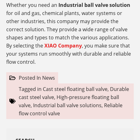
Whether you need an
Industrial ball valve solution
for oil and gas, chemical plants, water systems or
other industries, this company
may provide the
correct solution. They provide a wide range of valve
shapes and types to match the various applications.
By selecting the
XIAO Company
, you make sure that
your systems run smoothly with durable and reliable
flow control.
Posted In
News
Tagged in
Cast steel floating ball valve
,
Durable
cast steel valve
,
High-pressure floating ball
valve
,
Industrial ball valve solutions
,
Reliable
flow control valve