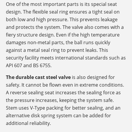
One of the most important parts is its special seat
design. The flexible seal ring ensures a tight seal on
both low and high pressure. This prevents leakage
and protects the system. The valve also comes with a
fiery structure design. Even if the high temperature
damages non-metal parts, the ball runs quickly
against a metal seal ring to prevent leaks. This
security facility meets international standards such as
API 607 ​​and BS 6755.
The durable cast steel valve
is also designed for
safety. It cannot be flown even in extreme conditions.
A reverse sealing seat increases the sealing force as
the pressure increases, keeping the system safe.
Stem uses V-Type packing for better sealing, and an
alternative disk spring system can be added for
additional reliability.