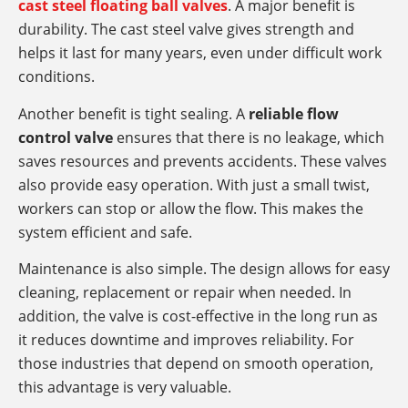
cast steel floating ball valves
. A major benefit is
durability. The cast steel valve gives strength and
helps it last for many years, even under difficult work
conditions.
Another benefit is tight sealing. A
reliable flow
control valve
ensures that there is no leakage, which
saves resources and prevents accidents. These valves
also provide easy operation. With just a small twist,
workers can stop or allow the flow. This makes the
system efficient and safe.
Maintenance is also simple. The design allows for easy
cleaning, replacement or repair when needed. In
addition, the valve is cost-effective in the long run as
it reduces downtime and improves reliability. For
those industries that depend on smooth operation,
this advantage is very valuable.