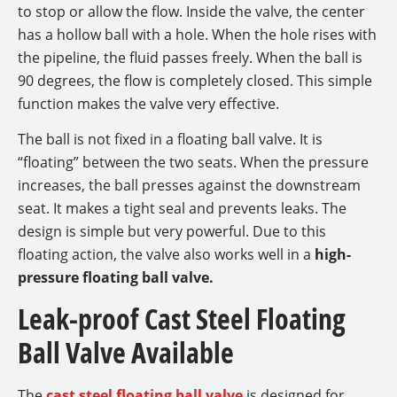
to stop or allow the flow. Inside the valve, the center
has a hollow ball with a hole. When the hole rises with
the pipeline, the fluid passes freely. When the ball is
90 degrees, the flow is completely closed. This simple
function makes the valve very effective.
The ball is not fixed in a floating ball valve. It is
“floating” between the two seats. When the pressure
increases, the ball presses against the downstream
seat. It makes a tight seal and prevents leaks. The
design is simple but very powerful. Due to this
floating action, the valve also works well in a
high-
pressure floating ball valve.
Leak-proof Cast Steel Floating
Ball Valve Available
The
cast steel floating ball valve
is designed for