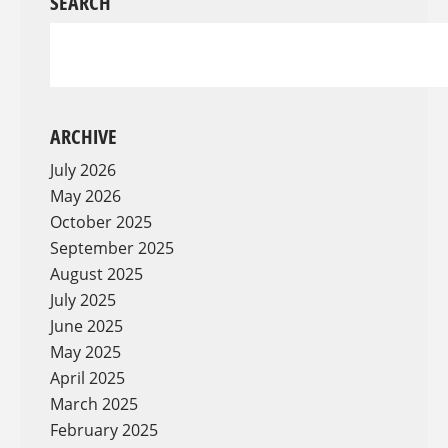
SEARCH
ARCHIVE
July 2026
May 2026
October 2025
September 2025
August 2025
July 2025
June 2025
May 2025
April 2025
March 2025
February 2025