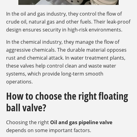
In the oil and gas industry, they control the flow of
crude oil, natural gas and other fuels. Their leak-proof
design ensures security in high-risk environments.
In the chemical industry, they manage the flow of
aggressive chemicals. The durable material opposes
rust and chemical attack. In water treatment plants,
these valves help control clean and waste water
systems, which provide long-term smooth
operations.
How to choose the right floating
ball valve?
Choosing the right
Oil and gas pipeline valve
depends on some important factors.