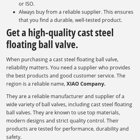
or ISO.
Always buy from a reliable supplier. This ensures
that you find a durable, well-tested product.
Get a high-quality cast steel
floating ball valve.
When purchasing a cast steel floating ball valve,
reliability matters. You need a supplier who provides
the best products and good customer service. The
region is a reliable name,
XIAO Company.
They are a reliable manufacturer and supplier of a
wide variety of ball valves, including cast steel floating
ball valves. They are known to use top materials,
modern designs and strict quality control. Their
products are tested for performance, durability and
safety.