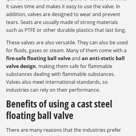
It saves time and makes it easy to use the valve. In
addition, valves are designed to wear and prevent
tears. Seats are usually made of strong materials
such as PTFE or other durable plastics that last long.
These valves are also versatile. They can also be used
for fluids, gases or steam. Many of them come with a
fire-safe floating ball valve
and
an anti-static ball
valve design
, making them safe for flammable
substances dealing with flammable substances.
Valves also meet international standards, so
industries can rely on their performance.
Benefits of using a cast steel
floating ball valve
There are many reasons that the industries prefer