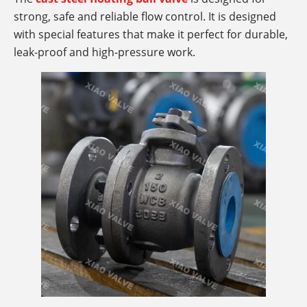
strong, safe and reliable flow control. It is designed
with special features that make it perfect for durable,
leak-proof and high-pressure work.