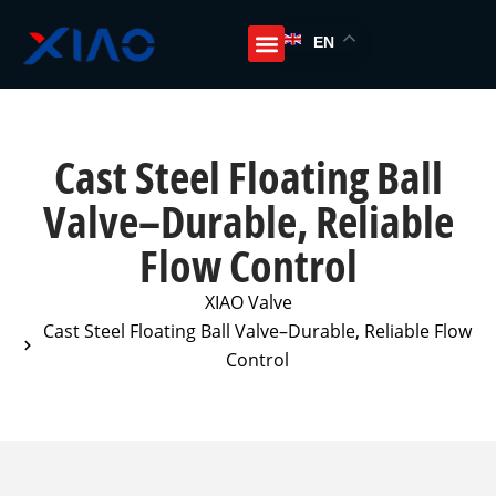
EN
Cast Steel Floating Ball
Valve–Durable, Reliable
Flow Control
XIAO Valve
Cast Steel Floating Ball Valve–Durable, Reliable Flow
Control