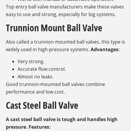
Top entry ball valve manufacturers make these valves
easy to use and strong, especially for big systems.
Trunnion Mount Ball Valve
Also called a trunnion mounted ball valves, this type is
widely used in high-pressure systems.
Advantages:
Very strong.
Accurate flow control.
Almost no leaks.
Good trunnion-mounted ball valves combine
performance and low cost.
Cast Steel Ball Valve
A cast steel ball valve is tough and handles high
pressure. Features: