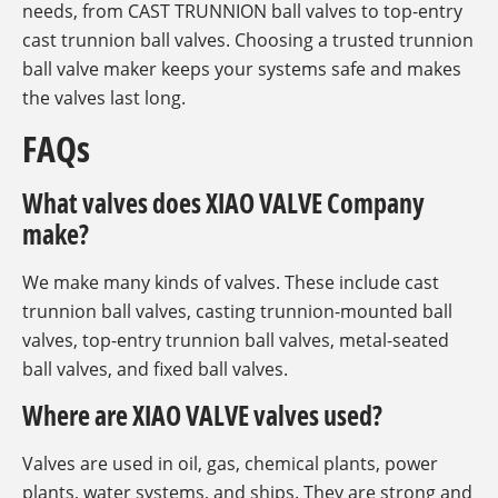
needs, from CAST TRUNNION ball valves to top-entry
cast trunnion ball valves. Choosing a trusted trunnion
ball valve maker keeps your systems safe and makes
the valves last long.
FAQs
What valves does XIAO VALVE Company
make?
We make many kinds of valves. These include cast
trunnion ball valves, casting trunnion-mounted ball
valves, top-entry trunnion ball valves, metal-seated
ball valves, and fixed ball valves.
Where are XIAO VALVE valves used?
Valves are used in oil, gas, chemical plants, power
plants, water systems, and ships. They are strong and