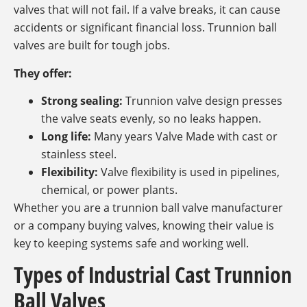
valves that will not fail. If a valve breaks, it can cause
accidents or significant financial loss. Trunnion ball
valves are built for tough jobs.
They offer:
Strong sealing:
Trunnion valve design presses
the valve seats evenly, so no leaks happen.
Long life:
Many years Valve Made with cast or
stainless steel.
Flexibility:
Valve flexibility is used in pipelines,
chemical, or power plants.
Whether you are a trunnion ball valve manufacturer
or a company buying valves, knowing their value is
key to keeping systems safe and working well.
Types of Industrial Cast Trunnion
Ball Valves