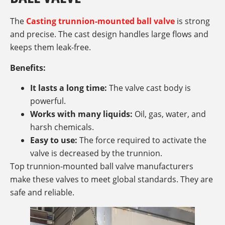
The
Casting trunnion-mounted ball valve
is strong
and precise. The cast design handles large flows and
keeps them leak-free.
Benefits:
It lasts a long time:
The valve cast body is
powerful.
Works with many liquids:
Oil, gas, water, and
harsh chemicals.
Easy to use:
The force required to activate the
valve is decreased by the trunnion.
Top trunnion-mounted ball valve manufacturers
make these valves to meet global standards. They are
safe and reliable.