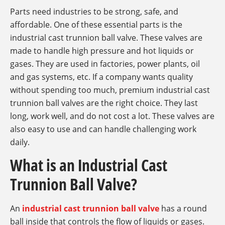
Parts need industries to be strong, safe, and
affordable. One of these essential parts is the
industrial cast trunnion ball valve. These valves are
made to handle high pressure and hot liquids or
gases. They are used in factories, power plants, oil
and gas systems, etc. If a company wants quality
without spending too much, premium industrial cast
trunnion ball valves are the right choice. They last
long, work well, and do not cost a lot. These valves are
also easy to use and can handle challenging work
daily.
What is an Industrial Cast
Trunnion Ball Valve?
An
industrial cast trunnion ball valve
has a round
ball inside that controls the flow of liquids or gases.