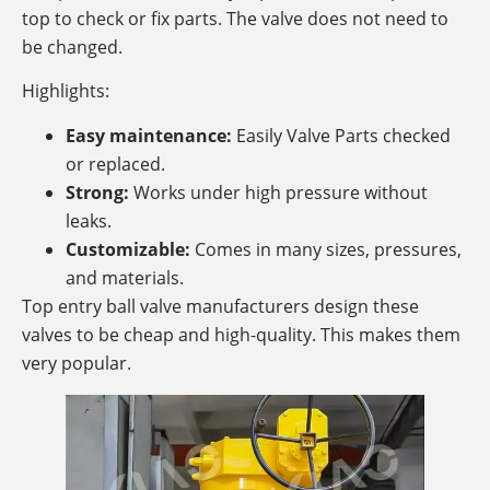
top to check or fix parts. The valve does not need to
be changed.
Highlights:
Easy maintenance:
Easily Valve Parts checked
or replaced.
Strong:
Works under high pressure without
leaks.
Customizable:
Comes in many sizes, pressures,
and materials.
Top entry ball valve manufacturers design these
valves to be cheap and high-quality. This makes them
very popular.