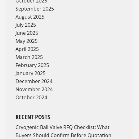
October 2025
September 2025
August 2025
July 2025
June 2025
May 2025
April 2025
March 2025
February 2025
January 2025
December 2024
November 2024
October 2024
RECENT POSTS
Cryogenic Ball Valve RFQ Checklist: What
Buyers Should Confirm Before Quotation