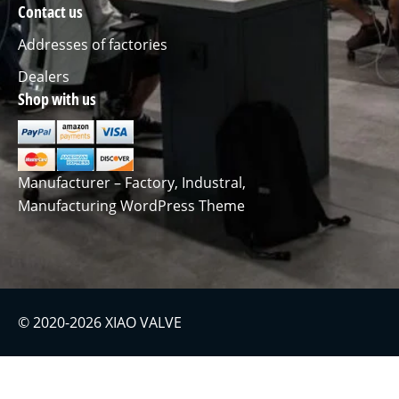
Contact us
Addresses of factories
Dealers
Shop with us
Manufacturer – Factory, Industral,
Manufacturing WordPress Theme
© 2020-2026 XIAO VALVE