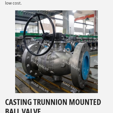
low cost.
CASTING TRUNNION MOUNTED
BALL VALVE