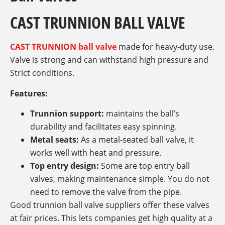
CAST TRUNNION BALL VALVE
CAST TRUNNION ball valve
made for heavy-duty use.
Valve is strong and can withstand high pressure and
Strict conditions.
Features:
Trunnion support:
maintains the ball’s
durability and facilitates easy spinning.
Metal seats:
As a metal-seated ball valve, it
works well with heat and pressure.
Top entry design:
Some are top entry ball
valves, making maintenance simple. You do not
need to remove the valve from the pipe.
Good trunnion ball valve suppliers offer these valves
at fair prices. This lets companies get high quality at a