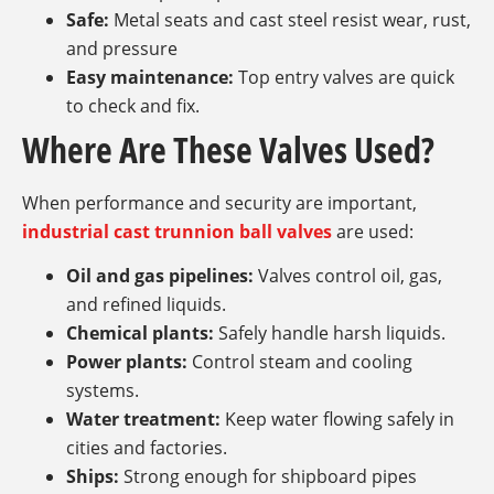
Safe:
Metal seats and cast steel resist wear, rust,
and pressure
Easy maintenance:
Top entry valves are quick
to check and fix.
Where Are These Valves Used?
When performance and security are important,
industrial cast trunnion ball valves
are used:
Oil and gas pipelines:
Valves control oil, gas,
and refined liquids.
Chemical plants:
Safely handle harsh liquids.
Power plants:
Control steam and cooling
systems.
Water treatment:
Keep water flowing safely in
cities and factories.
Ships:
Strong enough for shipboard pipes