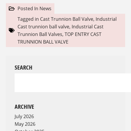
Posted In
News
Tagged in
Cast Trunnion Ball Valve
,
Industrial
Cast trunnion ball valve
,
Industrial Cast
Trunnion Ball Valves
,
TOP ENTRY CAST
TRUNNION BALL VALVE
SEARCH
ARCHIVE
July 2026
May 2026