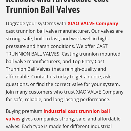
Trunnion Ball Valves
Upgrade your systems with
XIAO VALVE Company
cast trunnion ball valve manufacturer​. Our valves are
strong, safe, built to last, and work well in high-
pressure and harsh conditions. We offer CAST
TRUNNION BALL VALVES, Casting trunnion mounted
ball valve manufacturers, and Top Entry Cast
Trunnion Ball Valves that are high-quality and
affordable. Contact us today to get a quote, ask
questions, or find the correct valve for your system.
Join many customers who trust XIAO VALVE Company
for safe, reliable, and long-lasting performance.
Buying premium
industrial cast trunnion ball
valves
gives companies strong, safe, and affordable
valves. Each type is made for different industrial