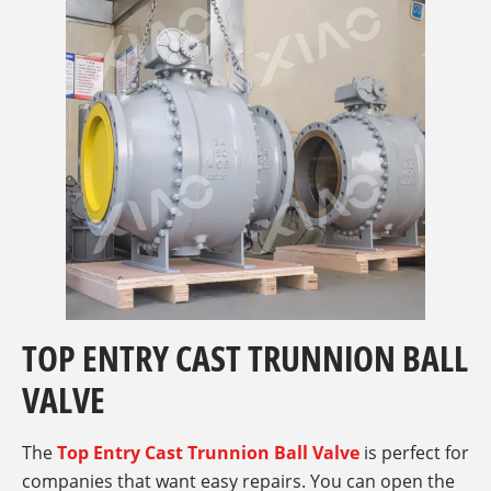
TOP ENTRY CAST TRUNNION BALL
VALVE
The
Top Entry Cast Trunnion Ball Valve
is perfect for
companies that want easy repairs. You can open the