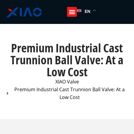
EN
Premium Industrial Cast
Trunnion Ball Valve: At a
Low Cost
XIAO Valve
Premium Industrial Cast Trunnion Ball Valve: At a
Low Cost