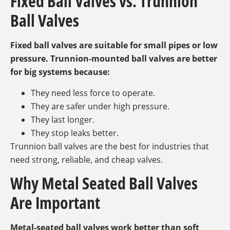
Fixed Ball Valves vs. Trunnion
Ball Valves
Fixed ball valves are suitable for small pipes or low
pressure. Trunnion-mounted ball valves are better
for big systems because:
They need less force to operate.
They are safer under high pressure.
They last longer.
They stop leaks better.
Trunnion ball valves are the best for industries that
need strong, reliable, and cheap valves.
Why Metal Seated Ball Valves
Are Important
Metal-seated ball valves work better than soft