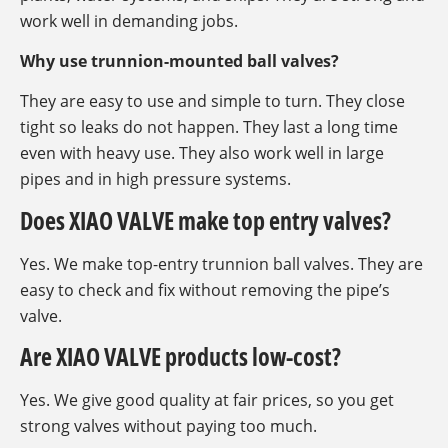
work well in demanding jobs.
Why use trunnion-mounted ball valves?
They are easy to use and simple to turn. They close
tight so leaks do not happen. They last a long time
even with heavy use. They also work well in large
pipes and in high pressure systems.
Does XIAO VALVE make top entry valves?
Yes. We make top-entry trunnion ball valves. They are
easy to check and fix without removing the pipe’s
valve.
Are XIAO VALVE products low-cost?
Yes. We give good quality at fair prices, so you get
strong valves without paying too much.