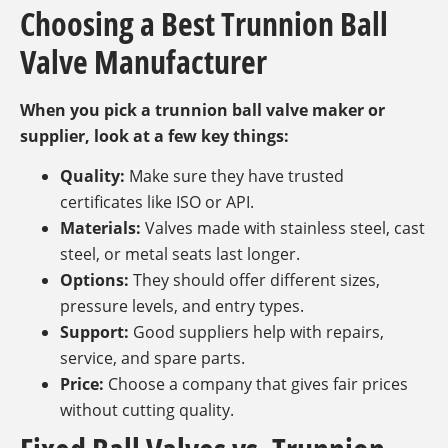
Choosing a Best Trunnion Ball
Valve Manufacturer
When you pick a trunnion ball valve maker or
supplier, look at a few key things:
Quality:
Make sure they have trusted
certificates like ISO or API.
Materials:
Valves made with stainless steel, cast
steel, or metal seats last longer.
Options:
They should offer different sizes,
pressure levels, and entry types.
Support:
Good suppliers help with repairs,
service, and spare parts.
Price:
Choose a company that gives fair prices
without cutting quality.