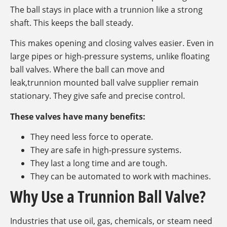
The ball stays in place with a trunnion like a strong
shaft. This keeps the ball steady.
This makes opening and closing valves easier. Even in
large pipes or high-pressure systems, unlike floating
ball valves. Where the ball can move and
leak,trunnion mounted ball valve supplier remain
stationary. They give safe and precise control.
These valves have many benefits:
They need less force to operate.
They are safe in high-pressure systems.
They last a long time and are tough.
They can be automated to work with machines.
Why Use a Trunnion Ball Valve?
Industries that use oil, gas, chemicals, or steam need