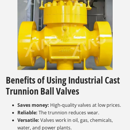
Benefits of Using Industrial Cast
Trunnion Ball Valves
Saves money:
High-quality valves at low prices.
Reliable:
The trunnion reduces wear.
Versatile:
Valves work in oil, gas, chemicals,
water, and power plants.