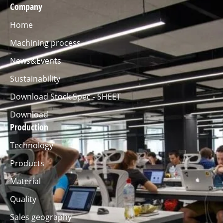
Company
Home
Machining process
News&Events
Sustainability
Download Stock Spec - SHEET
Download
Production
Technology
Products
Material
Quality
Sales geography