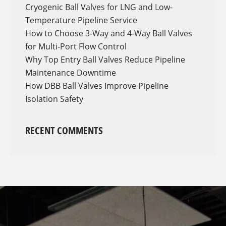
Cryogenic Ball Valves for LNG and Low-
Temperature Pipeline Service
How to Choose 3-Way and 4-Way Ball Valves
for Multi-Port Flow Control
Why Top Entry Ball Valves Reduce Pipeline
Maintenance Downtime
How DBB Ball Valves Improve Pipeline
Isolation Safety
RECENT COMMENTS