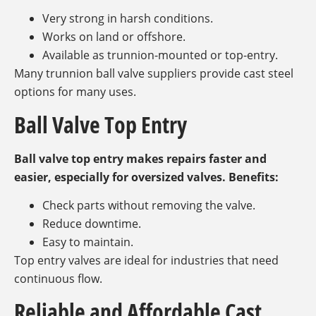
Very strong in harsh conditions.
Works on land or offshore.
Available as trunnion-mounted or top-entry.
Many trunnion ball valve suppliers provide cast steel
options for many uses.
Ball Valve Top Entry
Ball valve top entry makes repairs faster and
easier, especially for oversized valves. Benefits:
Check parts without removing the valve.
Reduce downtime.
Easy to maintain.
Top entry valves are ideal for industries that need
continuous flow.
Reliable and Affordable Cast