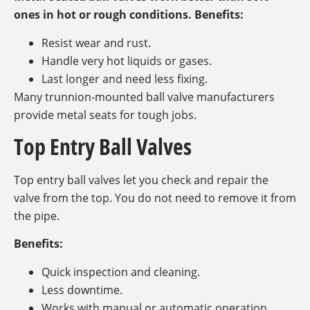
ones in hot or rough conditions. Benefits:
Resist wear and rust.
Handle very hot liquids or gases.
Last longer and need less fixing.
Many trunnion-mounted ball valve manufacturers
provide metal seats for tough jobs.
Top Entry Ball Valves
Top entry ball valves let you check and repair the
valve from the top. You do not need to remove it from
the pipe.
Benefits:
Quick inspection and cleaning.
Less downtime.
Works with manual or automatic operation.