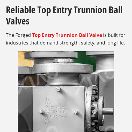
Reliable Top Entry Trunnion Ball
Valves
The Forged
Top Entry Trunnion Ball Valve
is built for
industries that demand strength, safety, and long life.