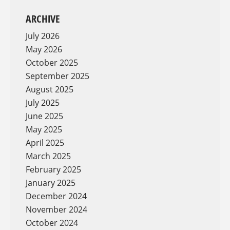
ARCHIVE
July 2026
May 2026
October 2025
September 2025
August 2025
July 2025
June 2025
May 2025
April 2025
March 2025
February 2025
January 2025
December 2024
November 2024
October 2024