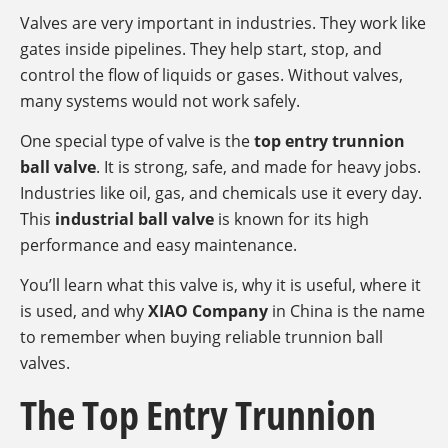
Valves are very important in industries. They work like
gates inside pipelines. They help start, stop, and
control the flow of liquids or gases. Without valves,
many systems would not work safely.
One special type of valve is the
top entry trunnion
ball valve
. It is strong, safe, and made for heavy jobs.
Industries like oil, gas, and chemicals use it every day.
This
industrial ball valve
is known for its high
performance and easy maintenance.
You’ll learn what this valve is, why it is useful, where it
is used, and why
XIAO Company
in China is the name
to remember when buying reliable trunnion ball
valves.
The Top Entry Trunnion