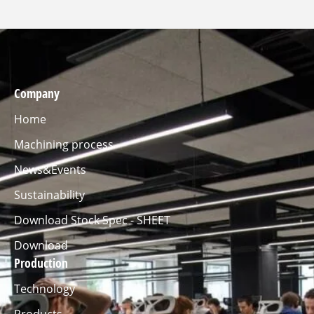
Company
Home
Machining process
News&Events
Sustainability
Download Stock Spec - SHEET
Download
Production
Technology
Products