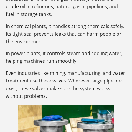
crude oil in refineries, natural gas in pipelines, and
fuel in storage tanks.
In chemical plants, it handles strong chemicals safely.
Its tight seal prevents leaks that can harm people or
the environment.
In power plants, it controls steam and cooling water,
helping machines run smoothly.
Even industries like mining, manufacturing, and water
treatment use these valves. Wherever large pipelines
exist, these valves make sure the system works
without problems.