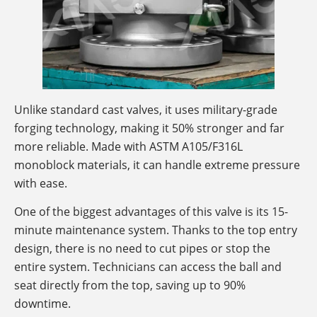
Unlike standard cast valves, it uses military-grade
forging technology, making it 50% stronger and far
more reliable. Made with ASTM A105/F316L
monoblock materials, it can handle extreme pressure
with ease.
One of the biggest advantages of this valve is its 15-
minute maintenance system. Thanks to the top entry
design, there is no need to cut pipes or stop the
entire system. Technicians can access the ball and
seat directly from the top, saving up to 90%
downtime.