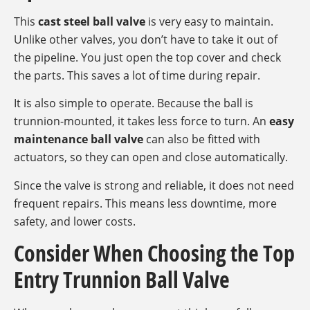
This
cast steel ball valve
is very easy to maintain.
Unlike other valves, you don’t have to take it out of
the pipeline. You just open the top cover and check
the parts. This saves a lot of time during repair.
It is also simple to operate. Because the ball is
trunnion-mounted, it takes less force to turn. An
easy
maintenance ball valve
can also be fitted with
actuators, so they can open and close automatically.
Since the valve is strong and reliable, it does not need
frequent repairs. This means less downtime, more
safety, and lower costs.
Consider When Choosing the Top
Entry Trunnion Ball Valve