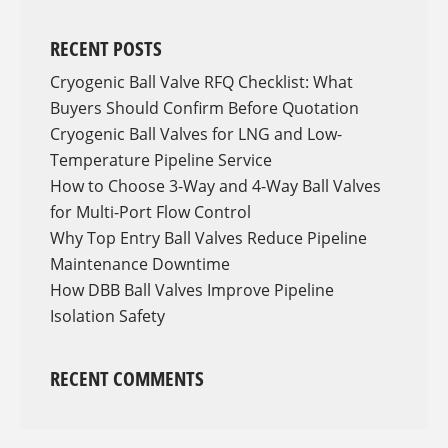
RECENT POSTS
Cryogenic Ball Valve RFQ Checklist: What
Buyers Should Confirm Before Quotation
Cryogenic Ball Valves for LNG and Low-
Temperature Pipeline Service
How to Choose 3-Way and 4-Way Ball Valves
for Multi-Port Flow Control
Why Top Entry Ball Valves Reduce Pipeline
Maintenance Downtime
How DBB Ball Valves Improve Pipeline
Isolation Safety
RECENT COMMENTS