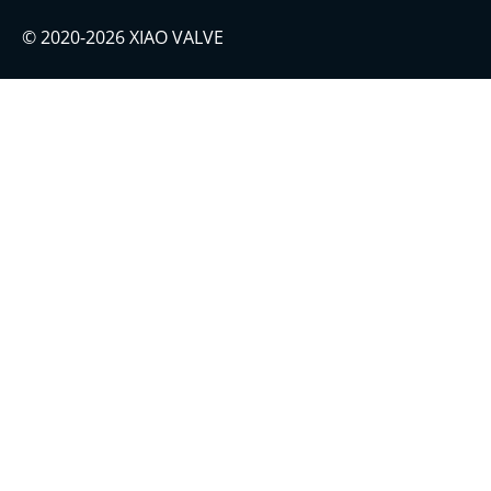
© 2020-2026 XIAO VALVE