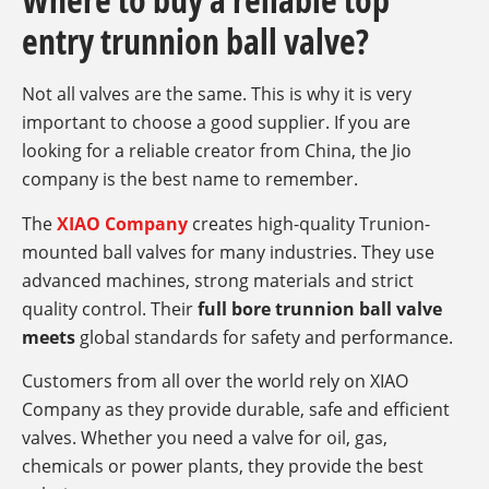
entry trunnion ball valve?
Not all valves are the same. This is why it is very
important to choose a good supplier. If you are
looking for a reliable creator from China, the Jio
company is the best name to remember.
The
XIAO Company
creates high-quality Trunion-
mounted ball valves for many industries. They use
advanced machines, strong materials and strict
quality control. Their
full bore trunnion ball valve
meets
global standards for safety and performance.
Customers from all over the world rely on XIAO
Company as they provide durable, safe and efficient
valves. Whether you need a valve for oil, gas,
chemicals or power plants, they provide the best