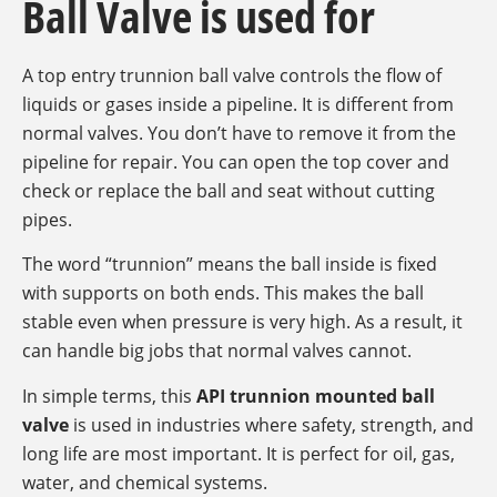
Ball Valve is used for
A top entry trunnion ball valve controls the flow of
liquids or gases inside a pipeline. It is different from
normal valves. You don’t have to remove it from the
pipeline for repair. You can open the top cover and
check or replace the ball and seat without cutting
pipes.
The word “trunnion” means the ball inside is fixed
with supports on both ends. This makes the ball
stable even when pressure is very high. As a result, it
can handle big jobs that normal valves cannot.
In simple terms, this
API trunnion mounted ball
valve
is used in industries where safety, strength, and
long life are most important. It is perfect for oil, gas,
water, and chemical systems.