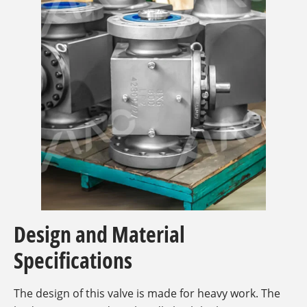
Design and Material
Specifications
The design of this valve is made for heavy work. The