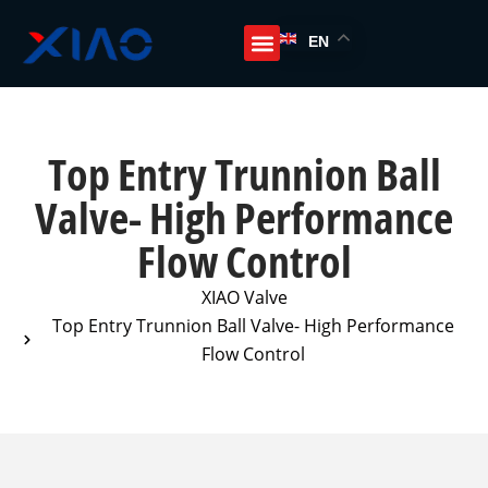
EN
Top Entry Trunnion Ball
Valve- High Performance
Flow Control
XIAO Valve
Top Entry Trunnion Ball Valve- High Performance
Flow Control