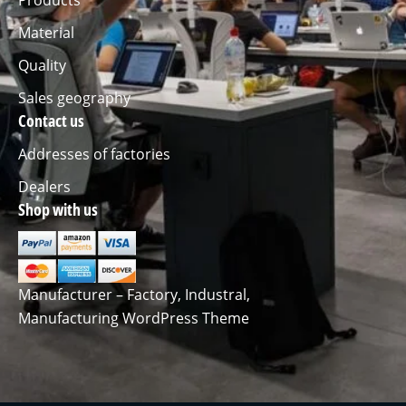
Material
Quality
Sales geography
Contact us
Addresses of factories
Dealers
Shop with us
Manufacturer – Factory, Industral,
Manufacturing WordPress Theme