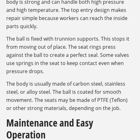
body is strong and can handle both high pressure
and high temperature. The top entry design makes
repair simple because workers can reach the inside
parts quickly.
The ball is fixed with trunnion supports. This stops it
from moving out of place. The seat rings press
against the ball to create a perfect seal. Some valves
use springs in the seat to keep contact even when
pressure drops.
The body is usually made of carbon steel, stainless
steel, or alloy steel. The ball is coated for smooth
movement. The seats may be made of PTFE (Teflon)
or other strong materials, depending on the job.
Maintenance and Easy
Operation