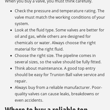
When you buy a valve, you must think carefully.
Check the pressure and temperature rating. The
valve must match the working conditions of your
system.
Look at the fluid type. Some valves are better for
oil and gas, while others are designed for
chemicals or water. Always choose the right
material for the right fluid.
Choose the right size. The pipeline comes in
several sizes, so the valve should be fully fitted.
Think about maintenance. A good top entry
should be easy for Trunion Ball valve service and
repair.
Always buy from a reliable manufacturer. Poor-
quality valves can cause leaks, breakdowns or
even accidents.
Where to buy a reliable top