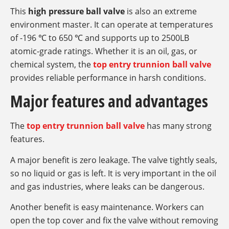
This
high pressure ball valve
is also an extreme
environment master. It can operate at temperatures
of -196 ℃ to 650 ℃ and supports up to 2500LB
atomic-grade ratings. Whether it is an oil, gas, or
chemical system, the
top entry trunnion ball valve
provides reliable performance in harsh conditions.
Major features and advantages
The
top entry trunnion ball valve
has many strong
features.
A major benefit is zero leakage. The valve tightly seals,
so no liquid or gas is left. It is very important in the oil
and gas industries, where leaks can be dangerous.
Another benefit is easy maintenance. Workers can
open the top cover and fix the valve without removing