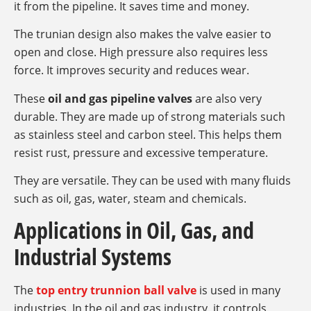
it from the pipeline. It saves time and money.
The trunian design also makes the valve easier to
open and close. High pressure also requires less
force. It improves security and reduces wear.
These
oil and gas pipeline valves
are also very
durable. They are made up of strong materials such
as stainless steel and carbon steel. This helps them
resist rust, pressure and excessive temperature.
They are versatile. They can be used with many fluids
such as oil, gas, water, steam and chemicals.
Applications in Oil, Gas, and
Industrial Systems
The
top entry trunnion ball valve
is used in many
industries. In the oil and gas industry, it controls