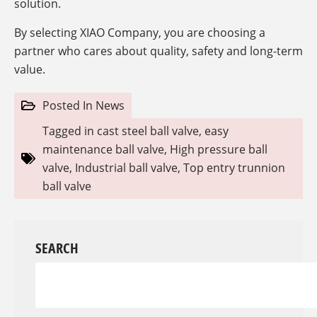
solution.
By selecting XIAO Company, you are choosing a
partner who cares about quality, safety and long-term
value.
Posted In
News
Tagged in
cast steel ball valve
,
easy
maintenance ball valve
,
High pressure ball
valve
,
Industrial ball valve
,
Top entry trunnion
ball valve
SEARCH