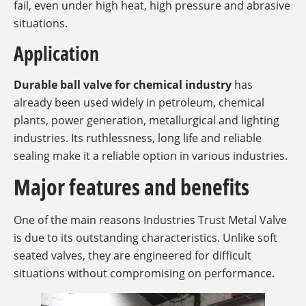
fail, even under high heat, high pressure and abrasive
situations.
Application
Durable ball valve for chemical industry
has
already been used widely in petroleum, chemical
plants, power generation, metallurgical and lighting
industries. Its ruthlessness, long life and reliable
sealing make it a reliable option in various industries.
Major features and benefits
One of the main reasons Industries Trust Metal Valve
is due to its outstanding characteristics. Unlike soft
seated valves, they are engineered for difficult
situations without compromising on performance.