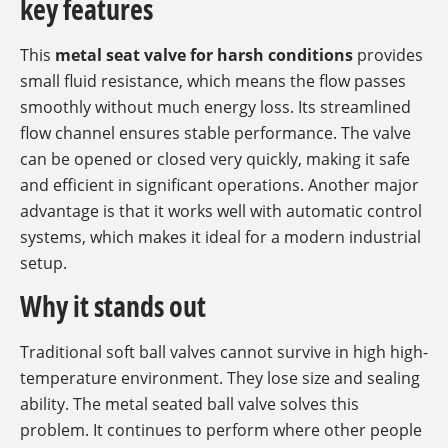
key features
This
metal seat valve for harsh conditions
provides
small fluid resistance, which means the flow passes
smoothly without much energy loss. Its streamlined
flow channel ensures stable performance. The valve
can be opened or closed very quickly, making it safe
and efficient in significant operations. Another major
advantage is that it works well with automatic control
systems, which makes it ideal for a modern industrial
setup.
Why it stands out
Traditional soft ball valves cannot survive in high high-
temperature environment. They lose size and sealing
ability. The metal seated ball valve solves this
problem. It continues to perform where other people