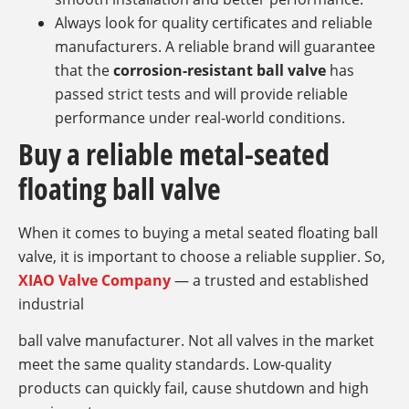
Always look for quality certificates and reliable
manufacturers. A reliable brand will guarantee
that the
corrosion-resistant ball valve
has
passed strict tests and will provide reliable
performance under real-world conditions.
Buy a reliable metal-seated
floating ball valve
When it comes to buying a metal seated floating ball
valve, it is important to choose a reliable supplier. So,
XIAO Valve Company
— a trusted and established
industrial
ball valve manufacturer. Not all valves in the market
meet the same quality standards. Low-quality
products can quickly fail, cause shutdown and high