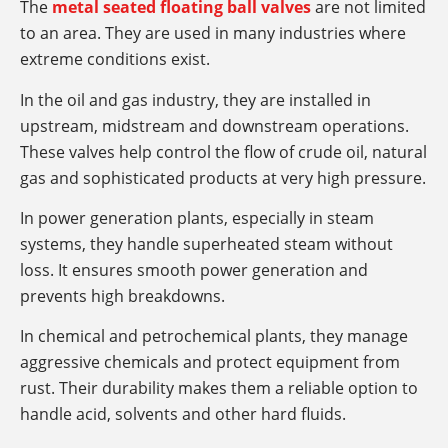
The
metal seated floating ball valves
are not limited
to an area. They are used in many industries where
extreme conditions exist.
In the oil and gas industry, they are installed in
upstream, midstream and downstream operations.
These valves help control the flow of crude oil, natural
gas and sophisticated products at very high pressure.
In power generation plants, especially in steam
systems, they handle superheated steam without
loss. It ensures smooth power generation and
prevents high breakdowns.
In chemical and petrochemical plants, they manage
aggressive chemicals and protect equipment from
rust. Their durability makes them a reliable option to
handle acid, solvents and other hard fluids.