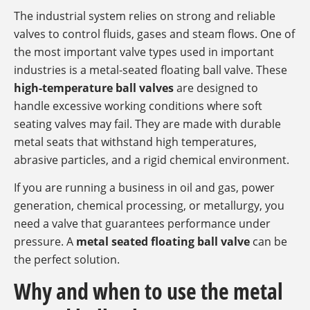
The industrial system relies on strong and reliable
valves to control fluids, gases and steam flows. One of
the most important valve types used in important
industries is a metal-seated floating ball valve. These
high-temperature ball valves
are designed to
handle excessive working conditions where soft
seating valves may fail. They are made with durable
metal seats that withstand high temperatures,
abrasive particles, and a rigid chemical environment.
If you are running a business in oil and gas, power
generation, chemical processing, or metallurgy, you
need a valve that guarantees performance under
pressure. A
metal seated floating ball valve
can be
the perfect solution.
Why and when to use the metal