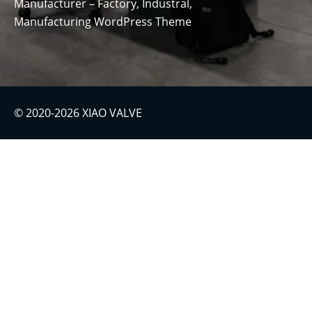
Manufacturer – Factory, Industral,
Manufacturing WordPress Theme
© 2020-2026 XIAO VALVE