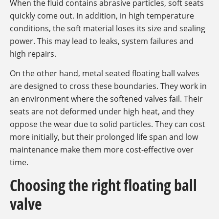
When the fluid contains abrasive particles, soft seats
quickly come out. In addition, in high temperature
conditions, the soft material loses its size and sealing
power. This may lead to leaks, system failures and
high repairs.
On the other hand, metal seated floating ball valves
are designed to cross these boundaries. They work in
an environment where the softened valves fail. Their
seats are not deformed under high heat, and they
oppose the wear due to solid particles. They can cost
more initially, but their prolonged life span and low
maintenance make them more cost-effective over
time.
Choosing the right floating ball
valve