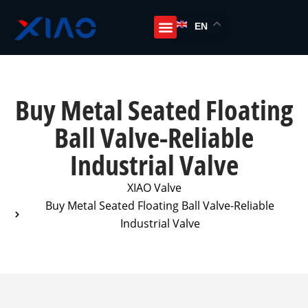
EN
Buy Metal Seated Floating
Ball Valve-Reliable
Industrial Valve
XIAO Valve
Buy Metal Seated Floating Ball Valve-Reliable
Industrial Valve