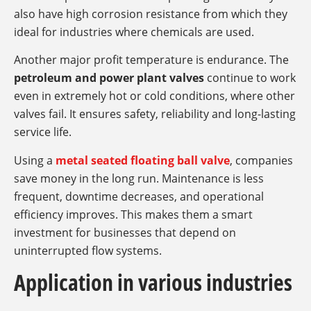
also have high corrosion resistance from which they
ideal for industries where chemicals are used.
Another major profit temperature is endurance. The
petroleum and power plant valves
continue to work
even in extremely hot or cold conditions, where other
valves fail. It ensures safety, reliability and long-lasting
service life.
Using a
metal seated floating ball valve
, companies
save money in the long run. Maintenance is less
frequent, downtime decreases, and operational
efficiency improves. This makes them a smart
investment for businesses that depend on
uninterrupted flow systems.
Application in various industries