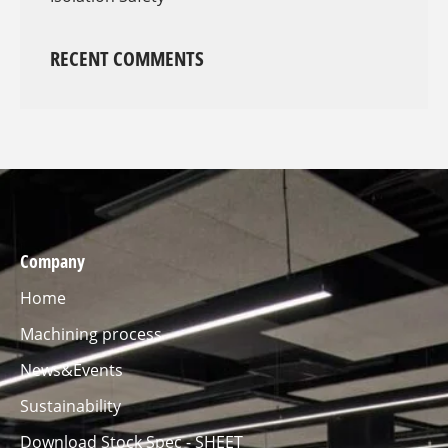
RECENT COMMENTS
Company
Home
Machining process
News&Events
Sustainability
Download Stock Spec - SHEET