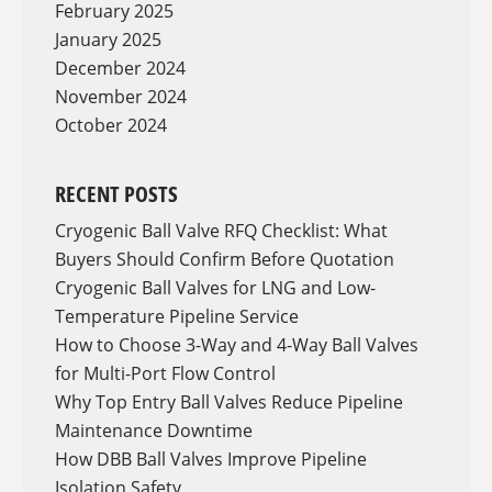
February 2025
January 2025
December 2024
November 2024
October 2024
RECENT POSTS
Cryogenic Ball Valve RFQ Checklist: What
Buyers Should Confirm Before Quotation
Cryogenic Ball Valves for LNG and Low-
Temperature Pipeline Service
How to Choose 3-Way and 4-Way Ball Valves
for Multi-Port Flow Control
Why Top Entry Ball Valves Reduce Pipeline
Maintenance Downtime
How DBB Ball Valves Improve Pipeline
Isolation Safety