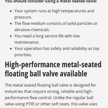
You should consider using a metal seated valve:
Your system runs at high temperatures and
pressure.
The flow medium consists of solid particles or
abrasive chemicals.
You need a long service life with low
maintenance.
Your operation has safety and reliability as top
priorities.
High-performance metal-seated
floating ball valve available
The metal seated floating ball valve is designed for
industries that require strong, reliable and high-
performance flow control. Unlike the regular ball
valve using PTFE or other soft seats, this valve uses