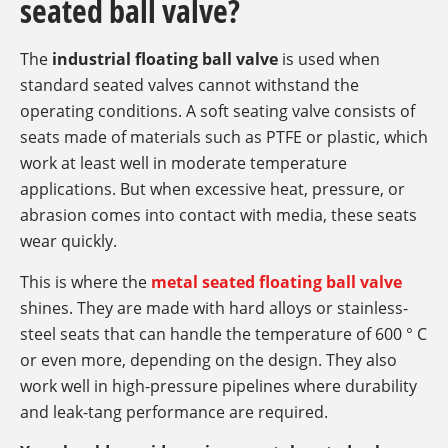
seated ball valve?
The
industrial floating ball valve
is used when
standard seated valves cannot withstand the
operating conditions. A soft seating valve consists of
seats made of materials such as PTFE or plastic, which
work at least well in moderate temperature
applications. But when excessive heat, pressure, or
abrasion comes into contact with media, these seats
wear quickly.
This is where the
metal seated floating ball valve
shines. They are made with hard alloys or stainless-
steel seats that can handle the temperature of 600 ° C
or even more, depending on the design. They also
work well in high-pressure pipelines where durability
and leak-tang performance are required.