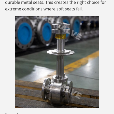
durable metal seats. This creates the right choice for
extreme conditions where soft seats fail.