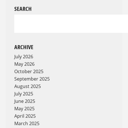
SEARCH
ARCHIVE
July 2026
May 2026
October 2025
September 2025
August 2025
July 2025
June 2025
May 2025
April 2025
March 2025