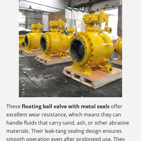
These
floating ball valve with metal seals
offer
excellent wear resistance, which means they can
handle fluids that carry sand, ash, or other abrasive
materials. Their leak-tang sealing design ensures
smooth operation even after prolonged use. They