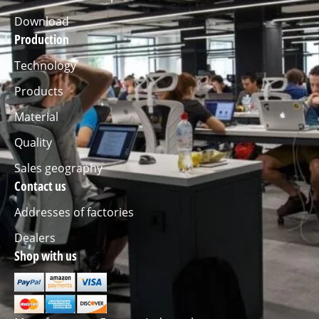
Download
Production
Technology
Products
Material
Quality
Sales geography
Contact us
Addresses of factories
Dealers
Shop with us