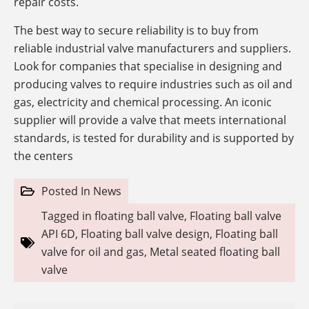
repair costs.
The best way to secure reliability is to buy from
reliable industrial valve manufacturers and suppliers.
Look for companies that specialise in designing and
producing valves to require industries such as oil and
gas, electricity and chemical processing. An iconic
supplier will provide a valve that meets international
standards, is tested for durability and is supported by
the centers
Posted In
News
Tagged in
floating ball valve
,
Floating ball valve
API 6D
,
Floating ball valve design
,
Floating ball
valve for oil and gas
,
Metal seated floating ball
valve