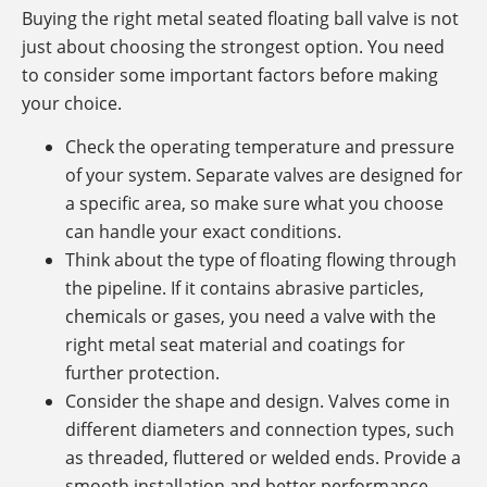
Buying the right metal seated floating ball valve is not
just about choosing the strongest option. You need
to consider some important factors before making
your choice.
Check the operating temperature and pressure
of your system. Separate valves are designed for
a specific area, so make sure what you choose
can handle your exact conditions.
Think about the type of floating flowing through
the pipeline. If it contains abrasive particles,
chemicals or gases, you need a valve with the
right metal seat material and coatings for
further protection.
Consider the shape and design. Valves come in
different diameters and connection types, such
as threaded, fluttered or welded ends. Provide a
smooth installation and better performance.