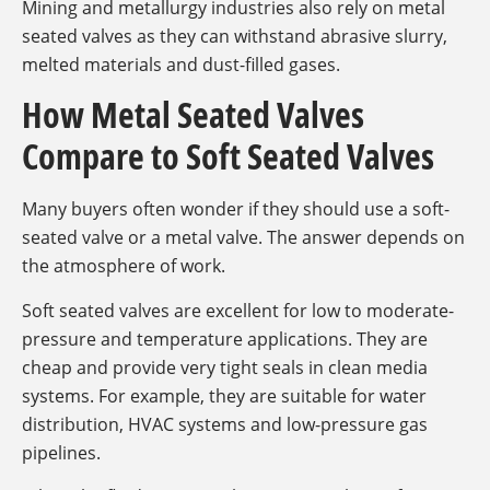
Mining and metallurgy industries also rely on metal
seated valves as they can withstand abrasive slurry,
melted materials and dust-filled gases.
How Metal Seated Valves
Compare to Soft Seated Valves
Many buyers often wonder if they should use a soft-
seated valve or a metal valve. The answer depends on
the atmosphere of work.
Soft seated valves are excellent for low to moderate-
pressure and temperature applications. They are
cheap and provide very tight seals in clean media
systems. For example, they are suitable for water
distribution, HVAC systems and low-pressure gas
pipelines.